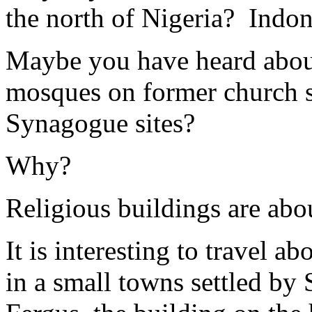
the north of Nigeria? Indo
Maybe you have heard about
mosques on former church s
Synagogue sites?
Why?
Religious buildings are abo
It is interesting to travel a
in a small towns settled by 