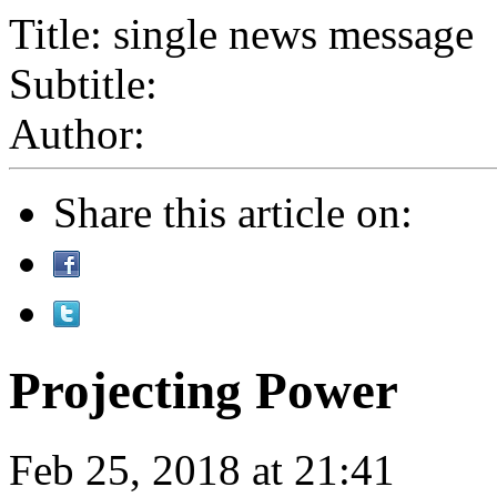
Title: single news message
Subtitle:
Author:
Share this article on:
Projecting Power
Feb 25, 2018 at 21:41