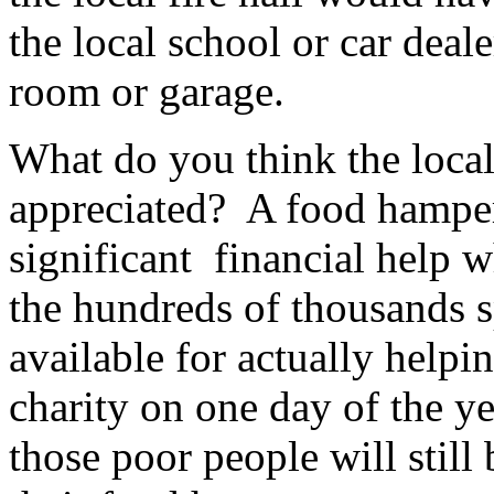
the local school or car deal
room or garage.
What do you think the loca
appreciated? A food hamper
significant financial help w
the hundreds of thousands s
available for actually hel
charity on one day of the y
those poor people will still 