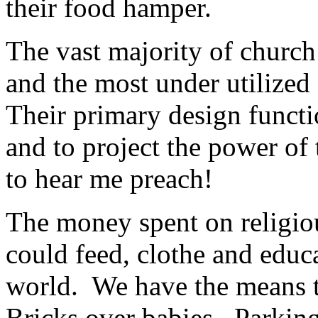
their food hamper.
The vast majority of church
and the most under utilized
Their primary design functi
and to project the power o
to hear me preach!
The money spent on religiou
could feed, clothe and educa
world. We have the means t
Bricks over babies. Parkin