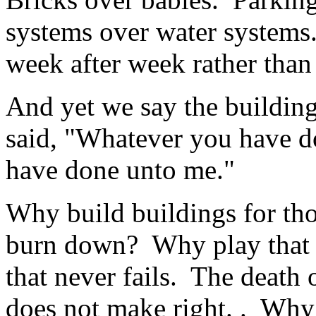
systems over water systems
week after week rather than
And yet we say the building
said, "Whatever you have do
have done unto me."
Why build buildings for tho
burn down? Why play that 
that never fails. The death 
does not make right. . Why 