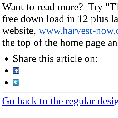
Want to read more? Try "T
free down load in 12 plus 
website,
www.harvest-now.
the top of the home page and
Share this article on:
Go back to the regular desig