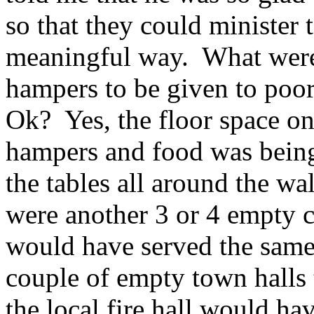
so that they could minister
meaningful way. What were
hampers to be given to poor
Ok? Yes, the floor space o
hampers and food was being
the tables all around the wa
were another 3 or 4 empty c
would have served the same
couple of empty town halls 
the local fire hall would ha