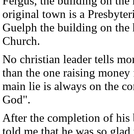
Fergus, the building on the 
original town is a Presbyte
Guelph the building on the h
Church.
No christian leader tells m
than the one raising money 
main lie is always on the co
God".
After the completion of his
told me that he was so glad 