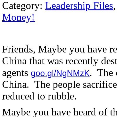
Category:
Leadership Files
Money!
Friends, Maybe you have re
China that was recently de
agents
. The 
goo.gl/NgNMzK
China. The people sacrificed
reduced to rubble.
Maybe you have heard of th