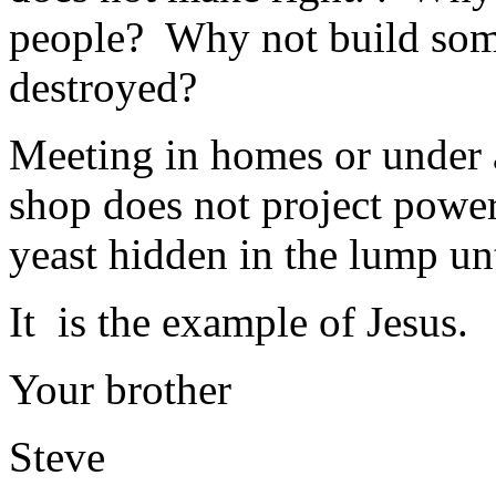
people? Why not build some
destroyed?
Meeting in homes or under a 
shop does not project power.
yeast hidden in the lump unt
It is the example of Jesus.
Your brother
Steve