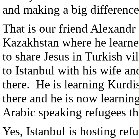
and making a big differenc
That is our friend Alexandr
Kazakhstan where he learne
to share Jesus in Turkish v
to Istanbul with his wife an
there. He is learning Kurdi
there and he is now learnin
Arabic speaking refugees t
Yes, Istanbul is hosting ref