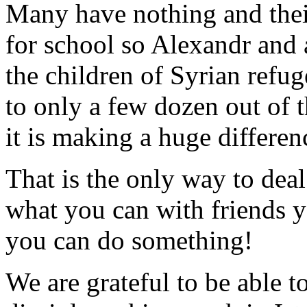
Many have nothing and thei
for school so Alexandr and 
the children of Syrian refug
to only a few dozen out of 
it is making a huge differen
That is the only way to dea
what you can with friends y
you can do something!
We are grateful to be able t