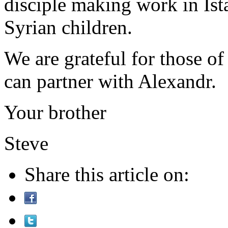
disciple making work in Ist
Syrian children.
We are grateful for those o
can partner with Alexandr.
Your brother
Steve
Share this article on: