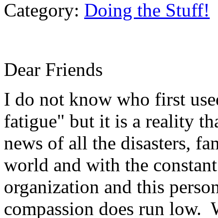
Category:
Doing the Stuff!
Dear Friends
I do not know who first us
fatigue" but it is a reality 
news of all the disasters, fa
world and with the constant 
organization and this perso
compassion does run low. W