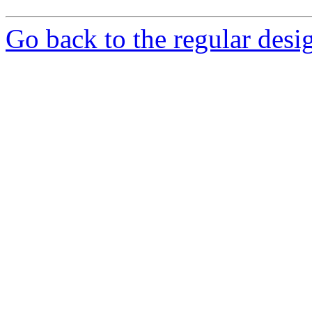
Go back to the regular desig