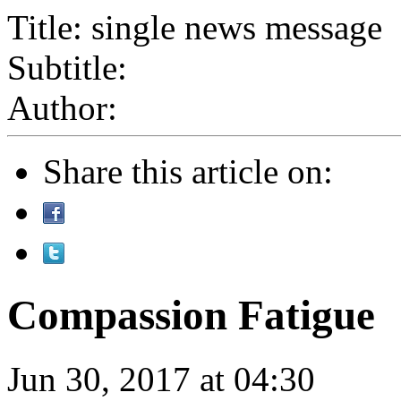
Title: single news message
Subtitle:
Author:
Share this article on:
Compassion Fatigue
Jun 30, 2017 at 04:30