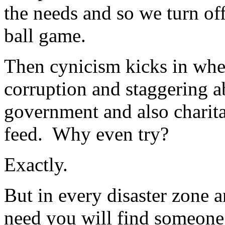
the needs and so we turn of
ball game.
Then cynicism kicks in when
corruption and staggering a
government and also charita
feed. Why even try?
Exactly.
But in every disaster zone a
need you will find someone 