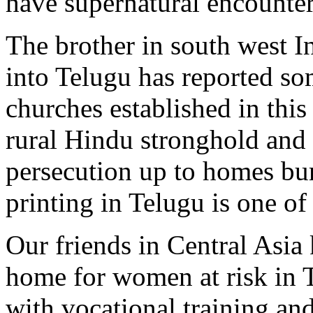
have supernatural encounte
The brother in south west I
into Telugu has reported s
churches established in this
rural Hindu stronghold and
persecution up to homes bu
printing in Telugu is one of 
Our friends in Central Asi
home for women at risk in T
with vocational training an