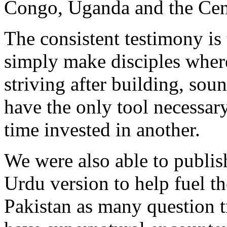
Congo, Uganda and the Cent
The consistent testimony is 
simply make disciples where
striving after building, so
have the only tool necessary
time invested in another.
We were also able to publis
Urdu version to help fuel th
Pakistan as many question t