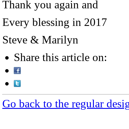
Thank you again and
Every blessing in 2017
Steve & Marilyn
Share this article on:
Go back to the regular desig