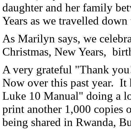
daughter and her family b
Years as we travelled down t
As Marilyn says, we celebra
Christmas, New Years, birt
A very grateful "Thank you
Now over this past year. It
Luke 10 Manual" doing a lo
print another 1,000 copies 
being shared in Rwanda, Bur