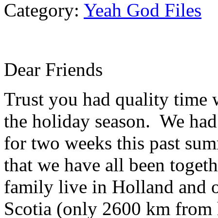
Category:
Yeah God Files
Dear Friends
Trust you had quality time 
the holiday season. We had 
for two weeks this past summ
that we have all been toget
family live in Holland and 
Scotia (only 2600 km from 