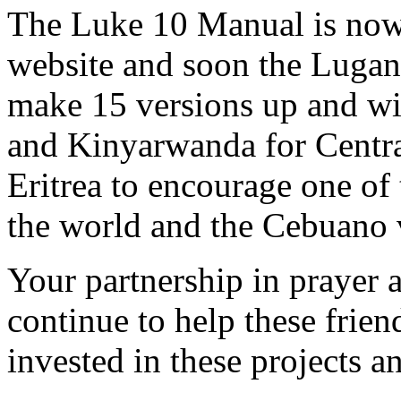
The Luke 10 Manual is now 
website and soon the Lugand
make 15 versions up and w
and Kinyarwanda for Central
Eritrea to encourage one of
the world and the Cebuano 
Your partnership in prayer a
continue to help these frie
invested in these projects a