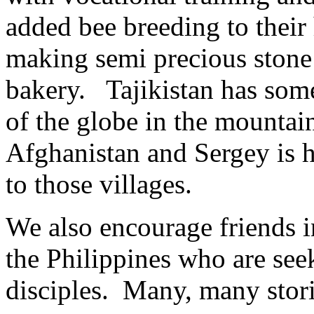
added bee breeding to thei
making semi precious stone 
bakery. Tajikistan has som
of the globe in the mounta
Afghanistan and Sergey is h
to those villages.
We also encourage friends 
the Philippines who are see
disciples. Many, many stori