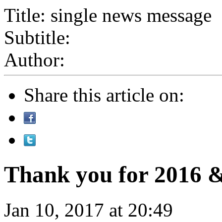
Title: single news message
Subtitle:
Author:
Share this article on:
Thank you for 2016 &
Jan 10, 2017 at 20:49