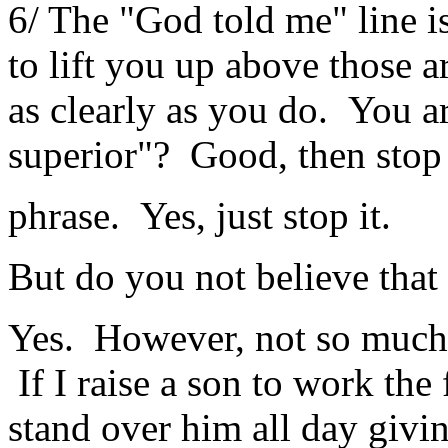
6/ The "God told me" line is
to lift you up above those
as clearly as you do. You ar
superior"? Good, then stop
phrase. Yes, just stop it.
But do you not believe tha
Yes. However, not so much 
If I raise a son to work the
stand over him all day giv