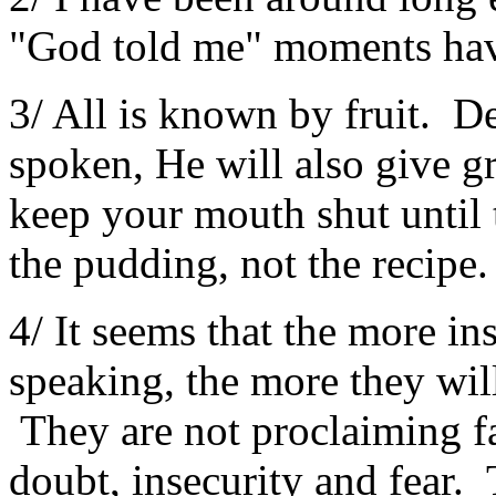
"God told me" moments ha
3/ All is known by fruit. De
spoken, He will also give gr
keep your mouth shut until 
the pudding, not the recipe.
4/ It seems that the more i
speaking, the more they wil
They are not proclaiming f
doubt, insecurity and fear.