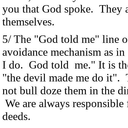
you that God spoke. They a
themselves.
5/ The "God told me" line o
avoidance mechanism as in
I do. God told me." It is th
"the devil made me do it".
not bull doze them in the d
We are always responsible 
deeds.