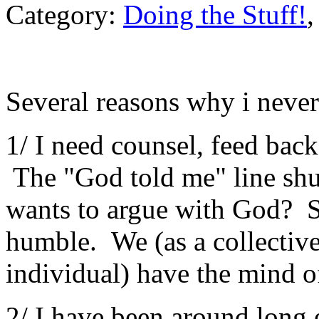
Category:
Doing the Stuff!
Several reasons why i never
1/ I need counsel, feed ba
The "God told me" line sh
wants to argue with God? S
humble. We (as a collective
individual) have the mind o
2/ I have been around long