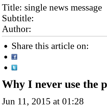
Title: single news message
Subtitle:
Author:
Share this article on:
Why I never use the 
Jun 11, 2015 at 01:28