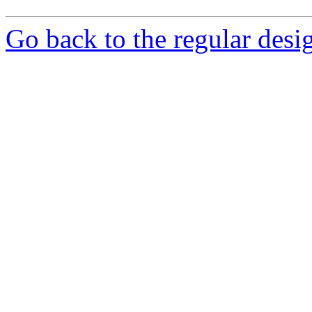
Go back to the regular desig