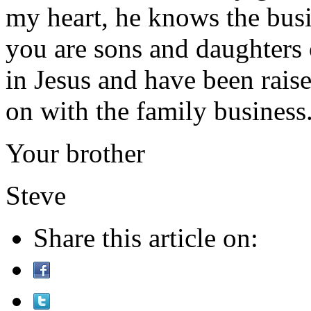
my heart, he knows the busin
you are sons and daughters
in Jesus and have been raise
on with the family busines
Your brother
Steve
Share this article on: