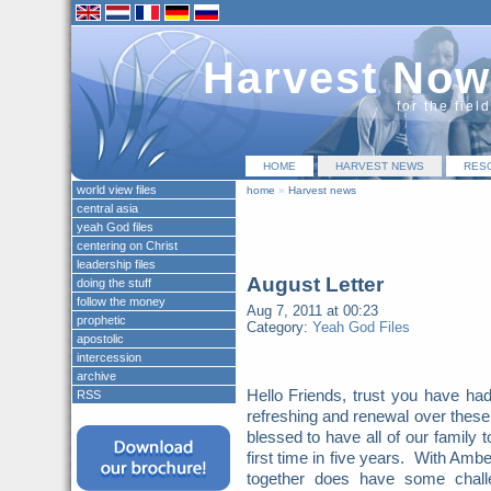
Harvest Now
for the fiel
HOME
HARVEST NEWS
RES
world view files
home
»
Harvest news
central asia
yeah God files
centering on Christ
leadership files
August Letter
doing the stuff
follow the money
Aug 7, 2011 at 00:23
prophetic
Category:
Yeah God Files
apostolic
intercession
archive
Hello Friends, trust you have had
RSS
refreshing and renewal over the
blessed to have all of our family 
first time in five years. With Ambe
together does have some chall