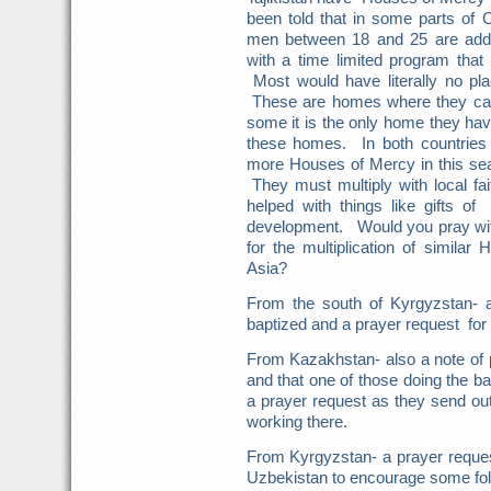
been told that in some parts of
men between 18 and 25 are addi
with a time limited program that
Most would have literally no pla
These are homes where they can 
some it is the only home they hav
these homes. In both countries
more Houses of Mercy in this s
They must multiply with local f
helped with things like gifts o
development. Would you pray with
for the multiplication of simila
Asia?
From the south of Kyrgyzstan- a
baptized and a prayer request for
From Kazakhstan- also a note of p
and that one of those doing the b
a prayer request as they send out
working there.
From Kyrgyzstan- a prayer request 
Uzbekistan to encourage some foll