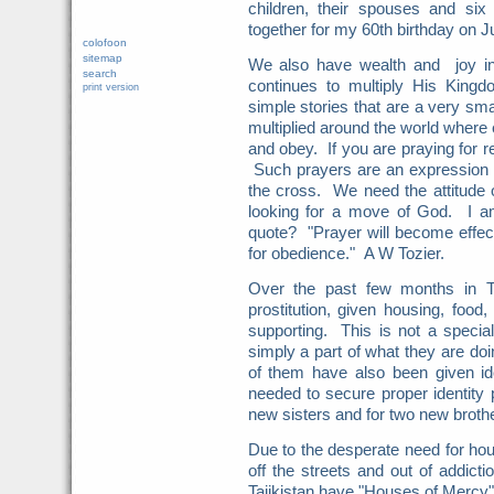
children, their spouses and six
together for my 60th birthday on 
colofoon
sitemap
We also have wealth and joy in
search
continues to multiply His Kin
print version
simple stories that are a very sma
multiplied around the world where 
and obey. If you are praying for 
Such prayers are an expression o
the cross. We need the attitude 
looking for a move of God. I
quote? "Prayer will become effect
for obedience." A W Tozier.
Over the past few months in Ta
prostitution, given housing, food,
supporting. This is not a special
simply a part of what they are do
of them have also been given id
needed to secure proper identity 
new sisters and for two new brot
Due to the desperate need for hou
off the streets and out of addic
Tajikistan have "Houses of Mercy