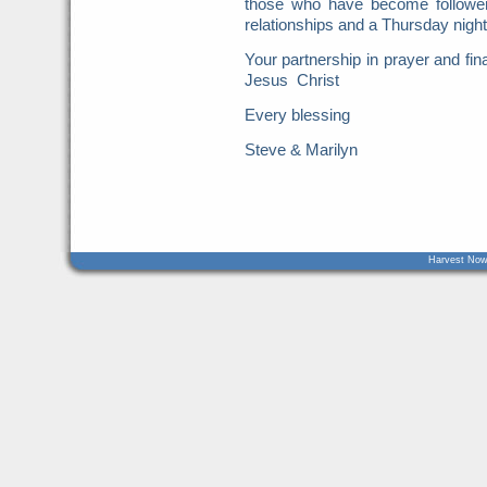
those who have become follower
relationships and a Thursday nigh
Your partnership in prayer and fin
Jesus Christ
Every blessing
Steve & Marilyn
Harvest Now