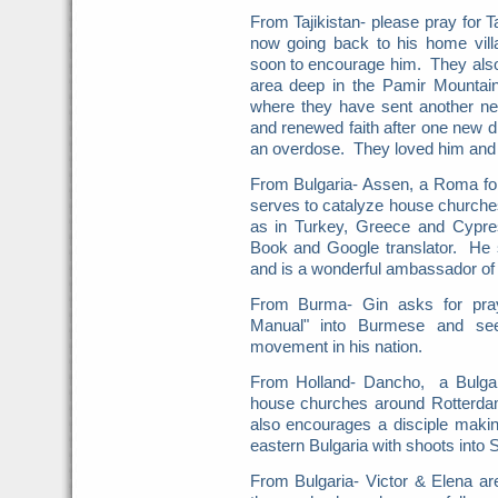
From Tajikistan- please pray for 
now going back to his home vill
soon to encourage him. They also 
area deep in the Pamir Mountai
where they have sent another ne
and renewed faith after one new d
an overdose. They loved him and 
From Bulgaria- Assen, a Roma fol
serves to catalyze house churches 
as in Turkey, Greece and Cypr
Book and Google translator. He
and is a wonderful ambassador of 
From Burma- Gin asks for pray
Manual" into Burmese and see
movement in his nation.
From Holland- Dancho, a Bulgar
house churches around Rotterda
also encourages a disciple mak
eastern Bulgaria with shoots into S
From Bulgaria- Victor & Elena a