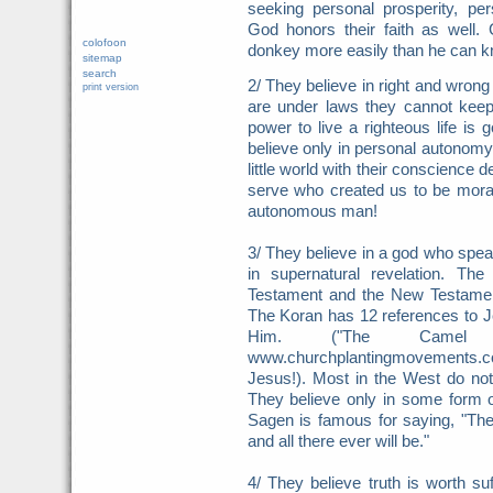
seeking personal prosperity, pe
God honors their faith as well.
colofoon
donkey more easily than he can kn
sitemap
search
2/ They believe in right and wron
print version
are under laws they cannot keep
power to live a righteous life i
believe only in personal autonomy
little world with their conscience 
serve who created us to be moral
autonomous man!
3/ They believe in a god who spea
in supernatural revelation. Th
Testament and the New Testamen
The Koran has 12 references to 
Him. ("The Camel T
www.churchplantingmovements.
Jesus!). Most in the West do no
They believe only in some form o
Sagen is famous for saying, "The 
and all there ever will be."
4/ They believe truth is worth su