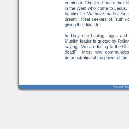
coming to Christ will make their l
in the West who come to Jesus, d
happier life. We have made Jesus 
dream". Real seekers of Truth do
giving their lives for.
5/ They see healing, signs an
Muslim leader is quoted by Rolla
saying, "We are losing to the Chri
dead!" Most new communities 
demonstration of the power of the
Harvest Now