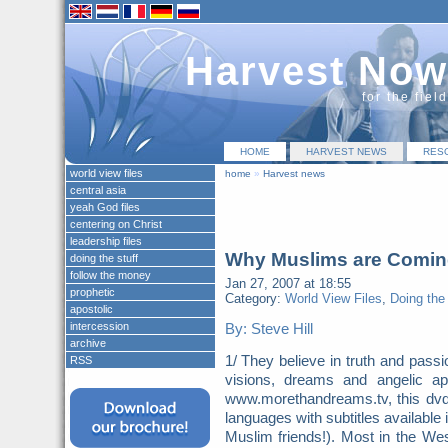
Harvest Now
for the fiel
HOME
HARVEST NEWS
RES
world view files
home
»
Harvest news
central asia
yeah God files
centering on Christ
leadership files
Why Muslims are Coming
doing the stuff
follow the money
Jan 27, 2007 at 18:55
prophetic
Category:
World View Files
,
Doing the 
apostolic
intercession
By: Steve Hill
archive
1/ They believe in truth and pass
RSS
visions, dreams and angelic a
www.morethandreams.tv, this dvd p
languages with subtitles available
Muslim friends!). Most in the Wes