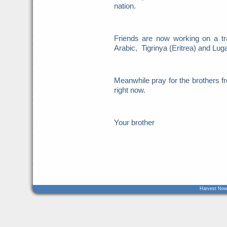
nation.
Friends are now working on a tr
Arabic, Tigrinya (Eritrea) and Lu
Meanwhile pray for the brothers
right now.
Your brother
Harvest Now