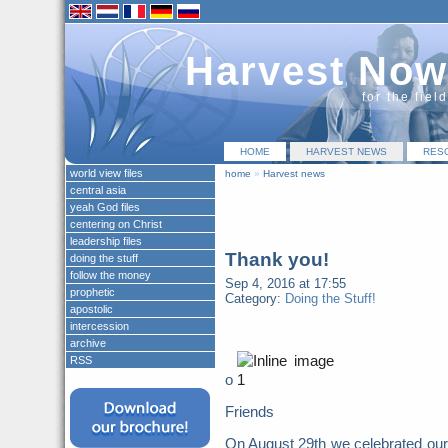
Harvest Now
for the fiel
HOME
HARVEST NEWS
RES
world view files
home
»
Harvest news
central asia
yeah God files
centering on Christ
leadership files
Thank you!
doing the stuff
follow the money
Sep 4, 2016 at 17:55
prophetic
Category:
Doing the Stuff!
apostolic
intercession
archive
RSS
o
Friends
On August 29th we celebrated our