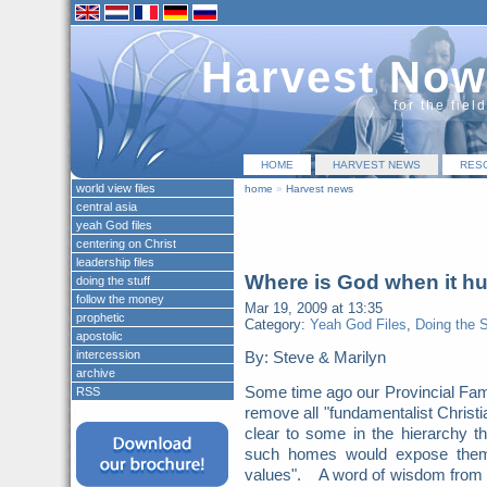
Harvest Now
for the fiel
HOME
HARVEST NEWS
RES
world view files
home
»
Harvest news
central asia
yeah God files
centering on Christ
leadership files
Where is God when it hu
doing the stuff
follow the money
Mar 19, 2009 at 13:35
prophetic
Category:
Yeah God Files
,
Doing the S
apostolic
intercession
By: Steve & Marilyn
archive
Some time ago our Provincial Fami
RSS
remove all "fundamentalist Christi
clear to some in the hierarchy th
such homes would expose them t
values". A word of wisdom from w