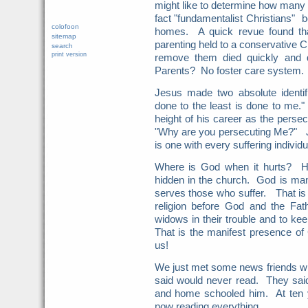
might like to determine how many o
fact "fundamentalist Christians" b
colofoon
homes. A quick revue found tha
sitemap
parenting held to a conservative Ch
search
print version
remove them died quickly and 
Parents? No foster care system.
Jesus made two absolute identif
done to the least is done to me.
height of his career as the persec
"Why are you persecuting Me?" J
is one with every suffering individ
Where is God when it hurts? He
hidden in the church. God is ma
serves those who suffer. That is
religion before God and the Fath
widows in their trouble and to ke
That is the manifest presence o
us!
We just met some news friends who
said would never read. They sai
and home schooled him. At ten y
now reading everything.