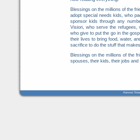
Blessings on the millions of the f
adopt special needs kids, who pa
sponsor kids through any numbe
Vision, who serve the refugees, 
who give to put the go in the gos
their lives to bring food, water, 
sacrifice to do the stuff that make
Blessings on the millions of the fr
spouses, their kids, their jobs and 
Harvest Now