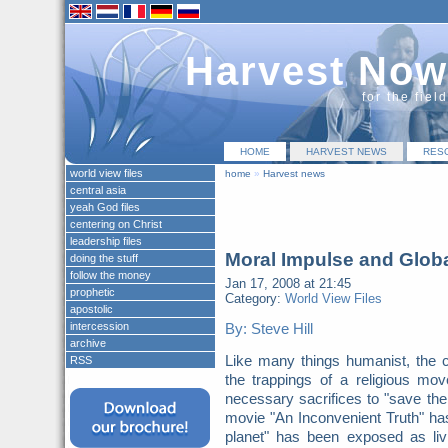
Harvest Now
for the fiel
HOME
HARVEST NEWS
RES
world view files
home
»
Harvest news
central asia
yeah God files
centering on Christ
leadership files
Moral Impulse and Glob
doing the stuff
follow the money
Jan 17, 2008 at 21:45
prophetic
Category:
World View Files
apostolic
intercession
By: Steve Hill
archive
Like many things humanist, the c
RSS
the trappings of a religious 
necessary sacrifices to "save t
movie "An Inconvenient Truth" ha
planet" has been exposed as liv