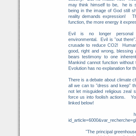
may think himself to be, he is s
being in the image of God still 
reality demands expression! The
function, the more energy it expre
Evil is no longer personal b
environmental. Evil is "out there"
crusade to reduce CO2! Humanis
good, right and wrong, blessing 
bears testimony to one inherent 
Mankind cannot function without 
Evolution has no explanation for tha
There is a debate about climate 
all we can to "dress and keep" 
not let misguided religious zeal
force us into foolish actions. Y
linked below!
http://www.firstthi
id_article=6000&var_recherche
"The principal greenhouse gas