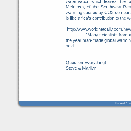
water vapor, which leaves little 
McIntosh, of the Southwest Rese
warming caused by CO2 compared t
is like a flea’s contribution to the 
http://www.worldnetdaily.com/ne
"Many scientists from aroun
the year man-made global warming f
said."
Question Everything!
Steve & Marilyn
Harvest Now