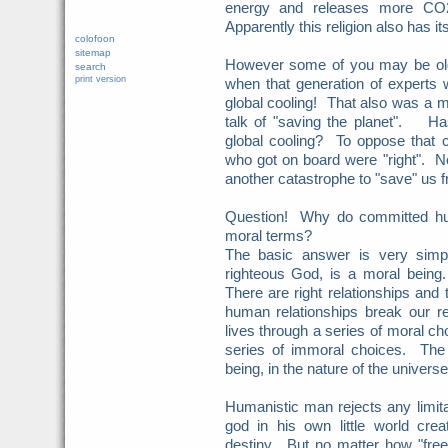
energy and releases more CO2 
Apparently this religion also has i
colofoon
sitemap
However some of you may be ol
search
print version
when that generation of experts
global cooling! That also was a 
talk of "saving the planet". H
global cooling? To oppose that
who got on board were "right". N
another catastrophe to "save" us
Question! Why do committed hum
moral terms?
The basic answer is very sim
righteous God, is a moral being.
There are right relationships and
human relationships break our r
lives through a series of moral c
series of immoral choices. The 
being, in the nature of the univers
Humanistic man rejects any limit
god in his own little world cre
destiny. But no matter how "fre