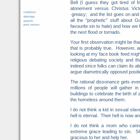
Bell (I guess they got tired of M
atonement versus Christus Vict
colofoon
greasy; and the list goes on and
sitemap
all the “prophetic” stuff about 
search
print version
favourite sin to hate) and how we
the next flood or tornado.
Your first observation might be that
that is probably true. However, a
looking at my face book feed migh
religious debating society and t
indeed since folks can claim its ab
argue diametrically opposed posit
The rational dissonance gets even
millions of people will gather in 
buildings to celebrate the birth o
the homeless around them.
I do not think a kid in sexual sla
hell is eternal. Their hell is now an
I do not think a mom who canno
extreme grace leading to sin. S
gracious to her and help her.