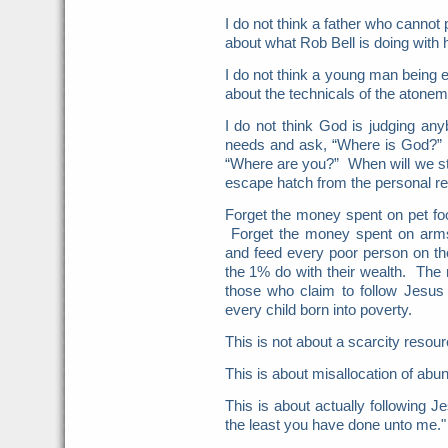
I do not think a father who cannot p
about what Rob Bell is doing with h
I do not think a young man being e
about the technicals of the atone
I do not think God is judging a
needs and ask, “Where is God?” d
“Where are you?” When will we sto
escape hatch from the personal res
Forget the money spent on pet foo
Forget the money spent on arms
and feed every poor person on th
the 1% do with their wealth. The 
those who claim to follow Jesus
every child born into poverty.
This is not about a scarcity resour
This is about misallocation of abu
This is about actually following 
the least you have done unto me."