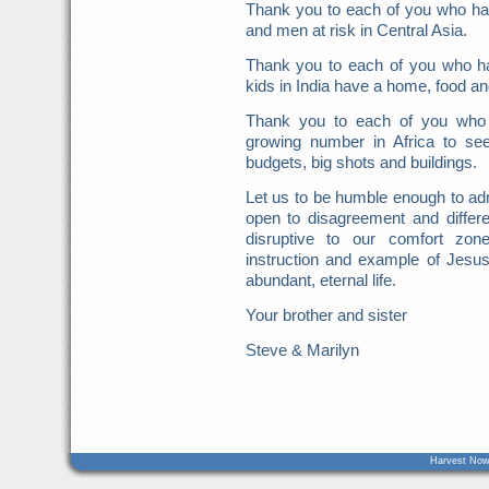
Thank you to each of you who ha
and men at risk in Central Asia.
Thank you to each of you who ha
kids in India have a home, food an
Thank you to each of you who 
growing number in Africa to see
budgets, big shots and buildings.
Let us to be humble enough to admit
open to disagreement and differ
disruptive to our comfort zon
instruction and example of Jesus 
abundant, eternal life.
Your brother and sister
Steve & Marilyn
Harvest Now