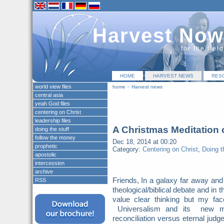
Harvest Now
for the fiel
HOME
HARVEST NEWS
RES
world view files
home
»
Harvest news
central asia
yeah God files
centering on Christ
leadership files
A Christmas Meditation 
doing the stuff
follow the money
Dec 18, 2014 at 00:20
prophetic
Category:
Centering on Christ
,
Doing t
apostolic
intercession
archive
Friends, In a galaxy far away and
RSS
theological/biblical debate and in t
value clear thinking but my f
Universalism and its new moni
reconciliation versus eternal judg