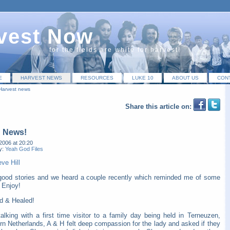
vest Now
for the fields are white for harvest!
E
HARVEST NEWS
RESOURCES
LUKE 10
ABOUT US
CON
Harvest news
Share this article on:
 News!
2006 at 20:20
y:
Yeah God Files
ve Hill
 good stories and we heard a couple recently which reminded me of some
 Enjoy!
d & Healed!
alking with a first time visitor to a family day being held in Terneuzen,
rn Netherlands, A & H felt deep compassion for the lady and asked if they