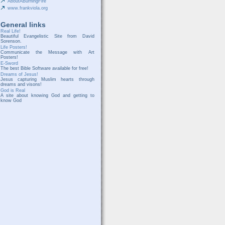
AboutABurningFire
www.frankviola.org
General links
Real Life!
Beautiful Evangelistic Site from David
Sorenson.
Life Posters!
Communicate the Message with Art
Posters!
E-Sword
The best Bible Software available for free!
Dreams of Jesus!
Jesus capturing Muslim hearts through
dreams and visons!
God is Real
A site about knowing God and getting to
know God