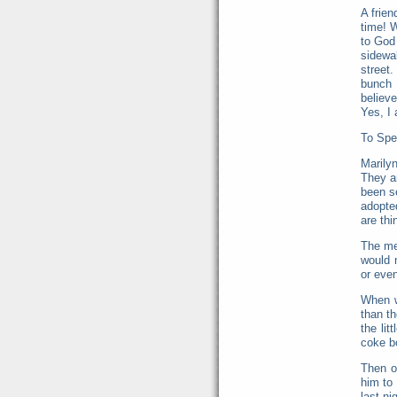
A frien
time! W
to God 
sidewa
street
bunch 
believ
Yes, I 
To Spe
Marilyn
They a
been s
adopte
are thi
The me
would 
or even 
When w
than t
the li
coke bo
Then o
him to
last ni