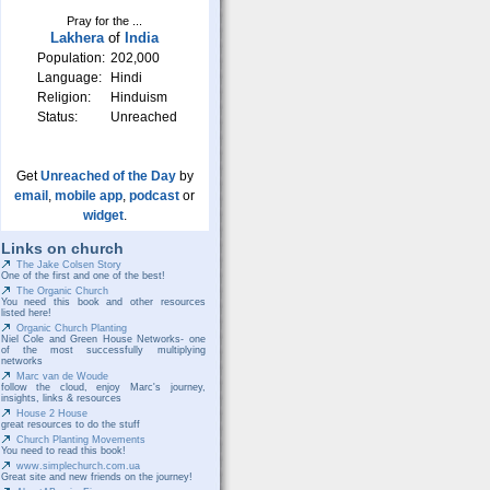
Pray for the ...
Lakhera
of
India
Population:
202,000
Language:
Hindi
Religion:
Hinduism
Status:
Unreached
Get
Unreached of the Day
by
email
,
mobile app
,
podcast
or
widget
.
Links on church
The Jake Colsen Story
One of the first and one of the best!
The Organic Church
You need this book and other resources
listed here!
Organic Church Planting
Niel Cole and Green House Networks- one
of the most successfully multiplying
networks
Marc van de Woude
follow the cloud, enjoy Marc's journey,
insights, links & resources
House 2 House
great resources to do the stuff
Church Planting Movements
You need to read this book!
www.simplechurch.com.ua
Great site and new friends on the journey!