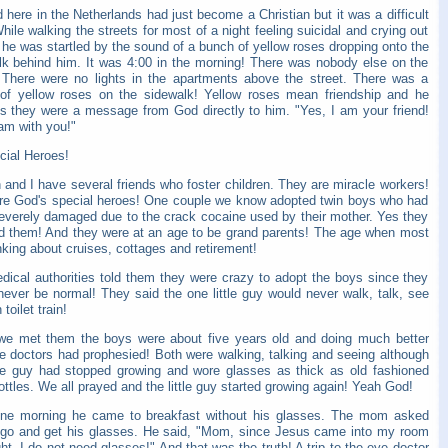
d here in the Netherlands had just become a Christian but it was a difficult
hile walking the streets for most of a night feeling suicidal and crying out
he was startled by the sound of a bunch of yellow roses dropping onto the
lk behind him. It was 4:00 in the morning! There was nobody else on the
. There were no lights in the apartments above the street. There was a
of yellow roses on the sidewalk! Yellow roses mean friendship and he
es they were a message from God directly to him. "Yes, I am your friend!
am with you!"
cial Heroes!
 and I have several friends who foster children. They are miracle workers!
re God's special heroes! One couple we know adopted twin boys who had
everely damaged due to the crack cocaine used by their mother. Yes they
d them! And they were at an age to be grand parents! The age when most
nking about cruises, cottages and retirement!
dical authorities told them they were crazy to adopt the boys since they
never be normal! They said the one little guy would never walk, talk, see
toilet train!
e met them the boys were about five years old and doing much better
he doctors had prophesied! Both were walking, talking and seeing although
ttle guy had stopped growing and wore glasses as thick as old fashioned
ttles. We all prayed and the little guy started growing again! Yeah God!
ne morning he came to breakfast without his glasses. The mom asked
 go and get his glasses. He said, "Mom, since Jesus came into my room
ght, I do not need glasses!" And that was the truth! A trip to the eye doctor