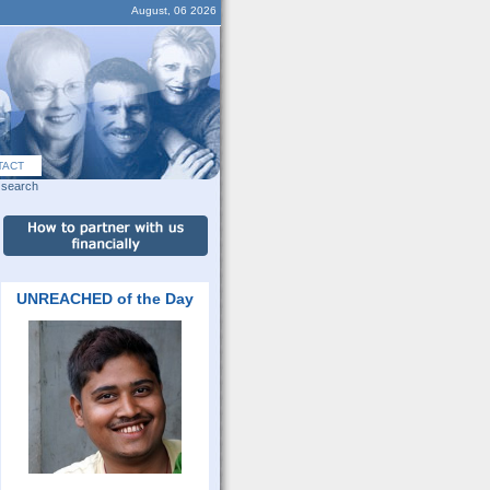
August, 06 2026
TACT
search
UNREACHED of the Day