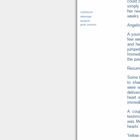
could 
simply 
her ne
colofoon
weeks 
sitemap
search
Angeli
print version
A youn
few we
and he
jumped
Immedia
the pav
Resurre
Some ti
to sha
were w
delive
heart 
immedia
A coup
testim
was Mu
hearts 
Yellow