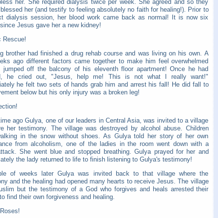
bless her. She required dialysis twice per week. She agreed and so they
blessed her (and testify to feeling absolutely no faith for healing!). Prior to
xt dialysis session, her blood work came back as normal! It is now six
since Jesus gave her a new kidney!
c Rescue!
g brother had finished a drug rehab course and was living on his own. A
eks ago different factors came together to make him feel overwhelmed
 jumped off the balcony of his eleventh floor apartment! Once he had
, he cried out, "Jesus, help me! This is not what I really want!"
tely he felt two sets of hands grab him and arrest his fall! He did fall to
ement below but his only injury was a broken leg!
ction!
me ago Gulya, one of our leaders in Central Asia, was invited to a village
re her testimony. The village was destroyed by alcohol abuse. Children
alking in the snow without shoes. As Gulya told her story of her own
rance from alcoholism, one of the ladies in the room went down with a
attack. She went blue and stopped breathing. Gulya prayed for her and
tely the lady returned to life to finish listening to Gulya's testimony!
le of weeks later Gulya was invited back to that village where the
ony and the healing had opened many hearts to receive Jesus. The village
slim but the testimony of a God who forgives and heals arrested their
to find their own forgiveness and healing.
 Roses!