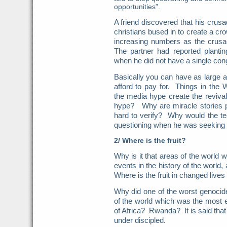
opportunities”.
A friend discovered that his crus
christians bused in to create a c
increasing numbers as the crusa
The partner had reported planti
when he did not have a single co
Basically you can have as large a
afford to pay for. Things in the
the media hype create the revival
hype? Why are miracle stories p
hard to verify? Why would the tea
questioning when he was seeking v
2/ Where is the fruit?
Why is it that areas of the world 
events in the history of the world
Where is the fruit in changed live
Why did one of the worst genocide
of the world which was the most
of Africa? Rwanda? It is said tha
under discipled.