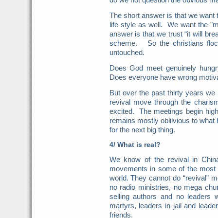
The short answer is that we want t
life style as well. We want the "
answer is that we trust “it will bre
scheme. So the christians floc
untouched.
Does God meet genuinely hungry
Does everyone have wrong motiv
But over the past thirty years w
revival move through the charis
excited. The meetings begin hig
remains mostly oblilvious to wha
for the next big thing.
4/ What is real?
We know of the revival in Chi
movements in some of the most r
world. They cannot do “revival” 
no radio ministries, no mega chu
selling authors and no leaders w
martyrs, leaders in jail and lea
friends.