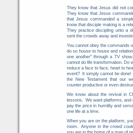
They know that Jesus did not c
They know that Jesus commande
that Jesus commanded a simple l
know that disciple making is a rel
They practice discipling unto a
sent the crowds away and invested
You cannot obey the commands of
do so house to house and relation
one another” through a TV show
cannot do life transformation. Do 
reduce a face to face, heart to he
event? It simply cannot be done! 
the New Testament that our we
counter productive or even destruc
We know about the revival in Ch
lessons. We want platforms, and ce
pay the price in humility and se
one life at a time.
When you are on the platform, you
room. Anyone in the crowd cou
you are in the home of a man of p