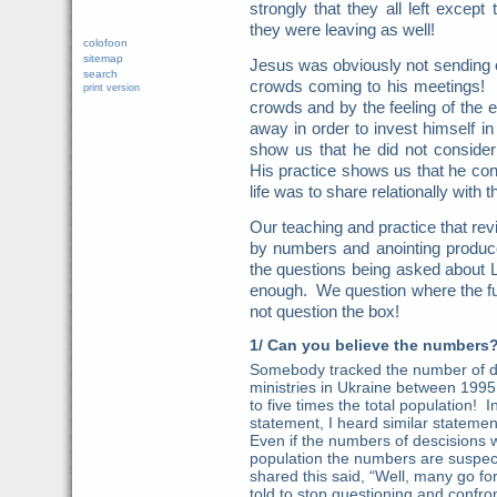
strongly that they all left exce
they were leaving as well!
colofoon
sitemap
Jesus was obviously not sending o
search
crowds coming to his meetings! 
print version
crowds and by the feeling of the 
away in order to invest himself in
show us that he did not consider
His practice shows us that he con
life was to share relationally with 
Our teaching and practice that re
by numbers and anointing produc
the questions being asked about 
enough. We question where the fur
not question the box!
1/ Can you believe the numbers
Somebody tracked the number of de
ministries in Ukraine between 19
to five times the total population! In
statement, I heard similar stateme
Even if the numbers of descisions w
population the numbers are suspec
shared this said, “Well, many go f
told to stop questioning and confron