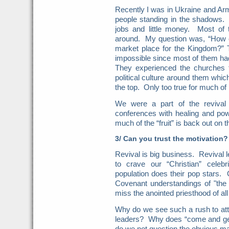
Recently I was in Ukraine and Ar
people standing in the shadows.
jobs and little money. Most of 
around. My question was, “How ca
market place for the Kingdom?” 
impossible since most of them ha
They experienced the churches 
political culture around them which
the top. Only too true for much of
We were a part of the revival
conferences with healing and po
much of the “fruit” is back out on t
3/ Can you trust the motivation?
Revival is big business. Revival
to crave our “Christian” celeb
population does their pop stars. 
Covenant understandings of "the
miss the anointed priesthood of all
Why do we see such a rush to att
leaders? Why does “come and g
do we not question the obvious mat