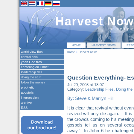
Harvest Now
for the fiel
HOME
HARVEST NEWS
RES
world view files
home
»
Harvest news
central asia
yeah God files
centering on Christ
leadership files
Question Everything- Es
doing the stuff
follow the money
Jul 29, 2008 at 18:07
prophetic
Category:
Leadership Files
,
Doing the 
apostolic
intercession
By: Steve & Marilyn Hill
archive
It is clear that revival without e
RSS
revived will only die again. It is
the crowds coming to his meetings
gospels tell us on several occ
away.” In John 6 he challenged 