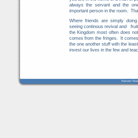
always the servant and the on
important person in the room. That
Where friends are simply doin
seeing continous revival and fru
the Kingdom most often does not
comes from the fringes. It come
the one another stuff with the le
invest our lives in the few and te
Harvest Now