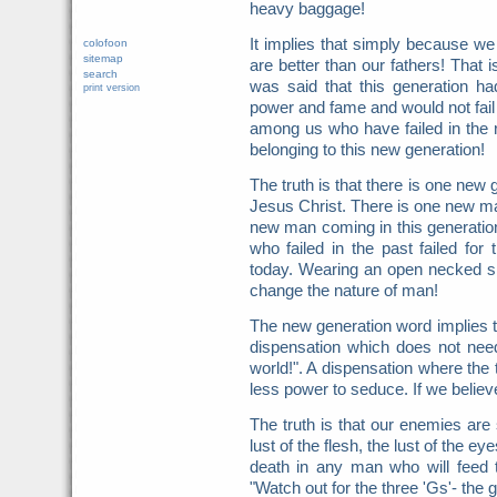
heavy baggage!
It implies that simply because we
colofoon
sitemap
are better than our fathers! That i
search
was said that this generation ha
print version
power and fame and would not fail 
among us who have failed in the r
belonging to this new generation!
The truth is that there is one new 
Jesus Christ. There is one new ma
new man coming in this generatio
who failed in the past failed for
today. Wearing an open necked shi
change the nature of man!
The new generation word implies t
dispensation which does not ne
world!". A dispensation where the 
less power to seduce. If we belie
The truth is that our enemies are 
lust of the flesh, the lust of the eye
death in any man who will feed
"Watch out for the three 'Gs'- the gl