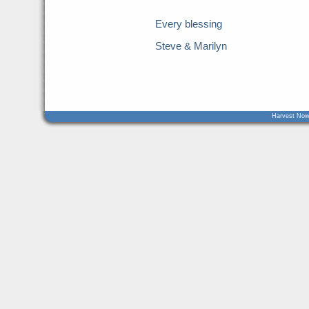
Every blessing
Steve & Marilyn
Harvest Now