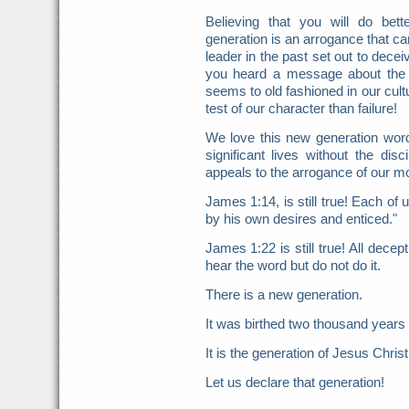
Believing that you will do be
generation is an arrogance that ca
leader in the past set out to decei
you heard a message about the d
seems to old fashioned in our cult
test of our character than failure!
We love this new generation word
significant lives without the disc
appeals to the arrogance of our mor
James 1:14, is still true! Each o
by his own desires and enticed."
James 1:22 is still true! All dece
hear the word but do not do it.
There is a new generation.
It was birthed two thousand years
It is the generation of Jesus Christ
Let us declare that generation!