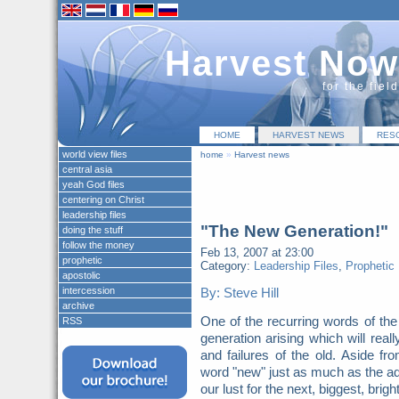
Harvest Now
for the fiel
HOME
HARVEST NEWS
RES
world view files
home
»
Harvest news
central asia
yeah God files
centering on Christ
leadership files
"The New Generation!"
doing the stuff
follow the money
Feb 13, 2007 at 23:00
prophetic
Category:
Leadership Files
,
Prophetic
apostolic
intercession
By: Steve Hill
archive
One of the recurring words of th
RSS
generation arising which will real
and failures of the old. Aside fr
word "new" just as much as the ad
our lust for the next, biggest, bri