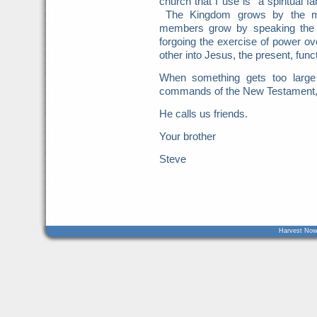
church that I use is "a spiritual 
The Kingdom grows by the mult
members grow by speaking the t
forgoing the exercise of power 
other into Jesus, the present, func
When something gets too large t
commands of the New Testament, it
He calls us friends.
Your brother
Steve
Harvest Now