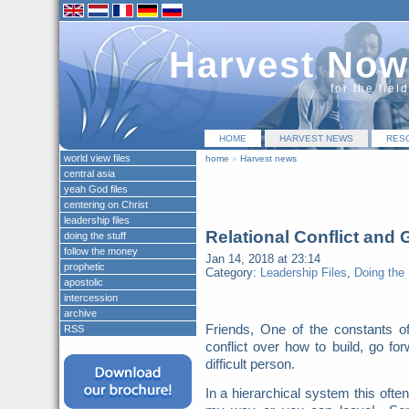
Harvest Now
for the fiel
HOME
HARVEST NEWS
RES
world view files
home
»
Harvest news
central asia
yeah God files
centering on Christ
leadership files
Relational Conflict and
doing the stuff
follow the money
Jan 14, 2018 at 23:14
prophetic
Category:
Leadership Files
,
Doing the 
apostolic
intercession
archive
Friends, One of the constants o
RSS
conflict over how to build, go for
difficult person.
In a hierarchical system this oft