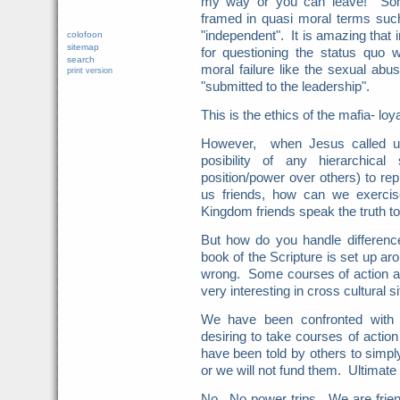
my way or you can leave! Some
framed in quasi moral terms such 
"independent". It is amazing that 
colofoon
sitemap
for questioning the status quo wh
search
moral failure like the sexual ab
print version
"submitted to the leadership".
This is the ethics of the mafia- loy
However, when Jesus called us
posibility of any hierarchica
position/power over others) to re
us friends, how can we exerci
Kingdom friends speak the truth t
But how do you handle difference
book of the Scripture is set up aro
wrong. Some courses of action a
very interesting in cross cultural si
We have been confronted with c
desiring to take courses of actio
have been told by others to simply
or we will not fund them. Ultimate
No. No power trips. We are frie