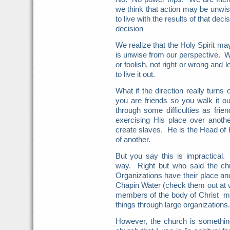
we think that action may be unw
to live with the results of that d
decision
We realize that the Holy Spirit m
is unwise from our perspective. W
or foolish, not right or wrong and
to live it out.
What if the direction really turns
you are friends so you walk it ou
through some difficulties as frie
exercising His place over anothe
create slaves. He is the Head of
of another.
But you say this is impractical.
way. Right but who said the chu
Organizations have their place an
Chapin Water (check them out at
members of the body of Christ ma
things through large organizations.
However, the church is something