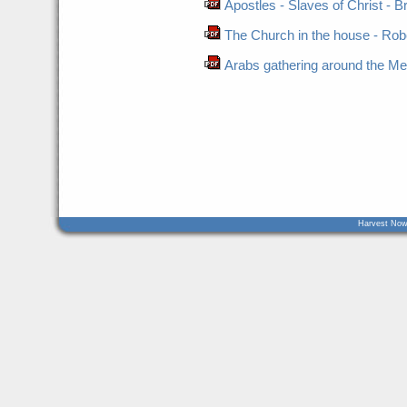
Apostles - Slaves of Christ - B
The Church in the house - Robe
Arabs gathering around the Me
Harvest Now