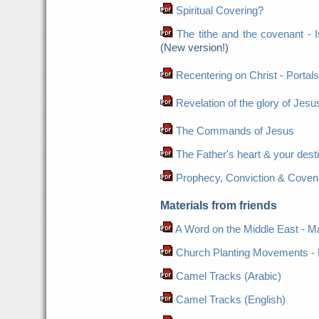
Spiritual Covering?
The tithe and the covenant - Is 
(New version!)
Recentering on Christ - Portals
Revelation of the glory of Jesus
The Commands of Jesus
The Father's heart & your dest
Prophecy, Conviction & Coven
Materials from friends
A Word on the Middle East - Ma
Church Planting Movements - 
Camel Tracks (Arabic)
Camel Tracks (English)