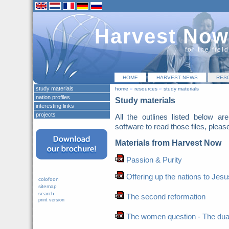
Harvest Now
for the fiel
HOME
HARVEST NEWS
RES
study materials
home
»
resources
»
study materials
nation profiles
Study materials
interesting links
projects
All the outlines listed below a
software to read those files, pleas
Materials from Harvest Now
Passion & Purity
Offering up the nations to Jesu
colofoon
sitemap
search
The second reformation
print version
The women question - The duaghte