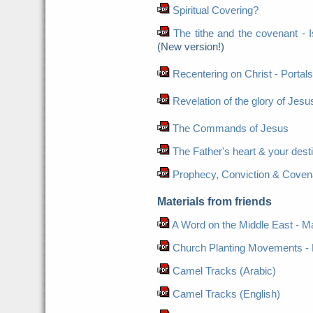
Spiritual Covering?
The tithe and the covenant - Is 
(New version!)
Recentering on Christ - Portals
Revelation of the glory of Jesus
The Commands of Jesus
The Father's heart & your dest
Prophecy, Conviction & Coven
Materials from friends
A Word on the Middle East - Ma
Church Planting Movements - 
Camel Tracks (Arabic)
Camel Tracks (English)