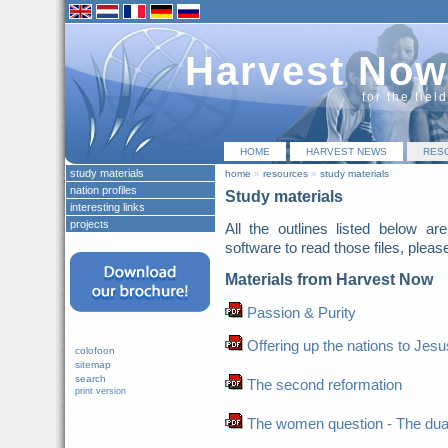
Harvest Now
for the fiel
HOME
HARVEST NEWS
RES
study materials
home
»
resources
»
study materials
nation profiles
Study materials
interesting links
projects
All the outlines listed below a
software to read those files, pleas
Materials from Harvest Now
Passion & Purity
Offering up the nations to Jesu
colofoon
sitemap
search
The second reformation
print version
The women question - The duaghte