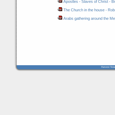
Apostles - Slaves of Christ - B
The Church in the house - Robe
Arabs gathering around the Me
Harvest Now