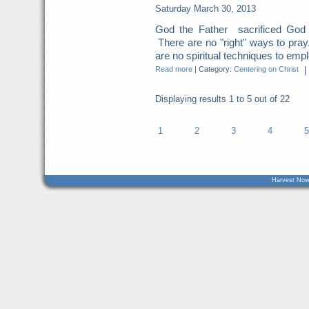
Saturday March 30, 2013
God the Father sacrificed God t
There are no "right" ways to pray
are no spiritual techniques to empl
Read more
|
Category:
Centering on Christ
|
Displaying results
1 to 5
out of
22
1
2
3
4
5
Harvest Now