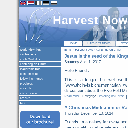
Harvest Now
for the fiel
HOME
HARVEST NEWS
RES
world view files
home
»
Harvest news
»
centering on Christ
central asia
Jesus is the seed of the Kin
yeah God files
Saturday April 1, 2017
centering on Christ
leadership files
Hello Friends
doing the stuff
follow the money
This is a longer, but well wor
prophetic
(www.theinvisiblehumanitarian.
apostolic
discussion about the Five Fold Mini
intercession
Read more
|
Category:
Centering on Christ
|
archive
RSS
A Christmas Meditation or Ra
Thursday December 18, 2014
Friends, In a galaxy far away and
theological/biblical debate and in t