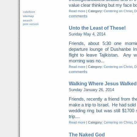
value clear thinking but my face b
Read more
|
Category:
Centering on Christ
,
Do
colofoon
comments
sitemap
search
print version
Unto the Least of These!
Sunday May 4, 2014
Friends, about 5:30 one morn
departure lounge of Dushanbe Int
flight to leave Tajikistan. Any 
morning was no...
Read more
|
Category:
Centering on Christ
,
Do
comments
Walking Where Jesus Walked
Sunday January 26, 2014
Friends, recently a friend from t
make a trip to Israel. He had sold
wedding ring but was still $1700 
trip....
Read more
|
Category:
Centering on Christ
,
Do
The Naked God