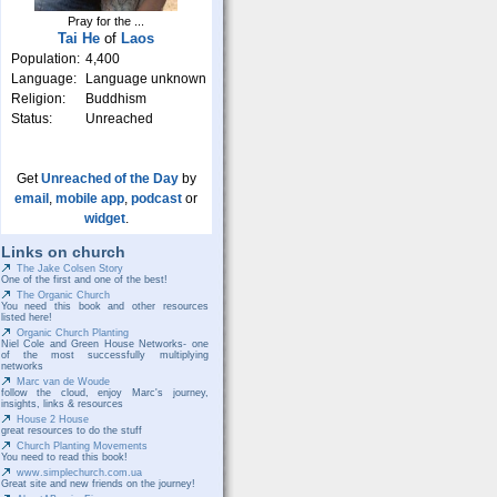
Pray for the ...
Tai He
of
Laos
Population:
4,400
Language:
Language unknown
Religion:
Buddhism
Status:
Unreached
Get
Unreached of the Day
by
email
,
mobile app
,
podcast
or
widget
.
Links on church
The Jake Colsen Story
One of the first and one of the best!
The Organic Church
You need this book and other resources
listed here!
Organic Church Planting
Niel Cole and Green House Networks- one
of the most successfully multiplying
networks
Marc van de Woude
follow the cloud, enjoy Marc's journey,
insights, links & resources
House 2 House
great resources to do the stuff
Church Planting Movements
You need to read this book!
www.simplechurch.com.ua
Great site and new friends on the journey!