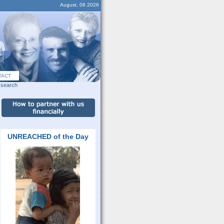
August, 06 2026
TACT
search
UNREACHED of the Day