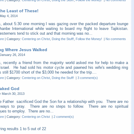
ore
|
Category:
Centering on Christ
,
Doing the Stuff!
,
Follow the Money!
|
No comments
the Least of These!
May 4, 2014
s, about 5:30 one morning I was gazing over the packed departure lounge
hanbe International while waiting to board my flight to leave Tajikistan.
sterners tend to stick out and that morning was no...
ore
|
Category:
Centering on Christ
,
Doing the Stuff!
,
Follow the Money!
|
No comments
ng Where Jesus Walked
January 26, 2014
s, recently a friend from the majority world asked me for help to make a
o Israel. He had sold his motor cycle and pawned his wife's wedding ring
 still $1700 short of the $3,000 he needed for the trip....
ore
|
Category:
Centering on Christ
,
Doing the Stuff!
|
3 comment(s)
aked God
y March 30, 2013
e Father sacrificed God the Son for a relationship with you. There are no
" ways to pray. There are no steps to follow. There are no spiritual
ques to employ. There are no...
ore
|
Category:
Centering on Christ
|
2 comment(s)
ying results
1 to 5
out of
22