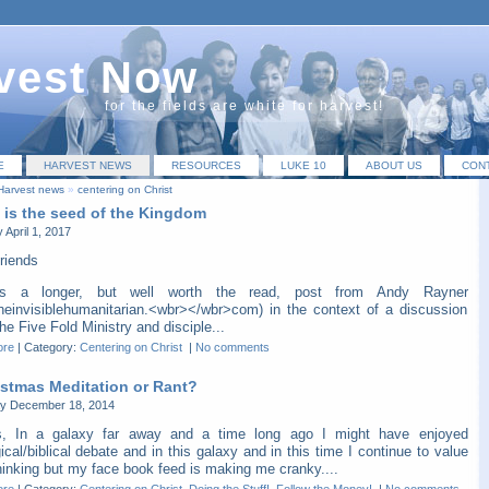
vest Now
for the fields are white for harvest!
E
HARVEST NEWS
RESOURCES
LUKE 10
ABOUT US
CON
Harvest news
»
centering on Christ
 is the seed of the Kingdom
 April 1, 2017
riends
is a longer, but well worth the read, post from Andy Rayner
heinvisiblehumanitarian.<wbr></wbr>com) in the context of a discussion
he Five Fold Ministry and disciple...
ore
|
Category:
Centering on Christ
|
No comments
istmas Meditation or Rant?
y December 18, 2014
s, In a galaxy far away and a time long ago I might have enjoyed
ical/biblical debate and in this galaxy and in this time I continue to value
hinking but my face book feed is making me cranky....