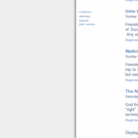
Read m
Unto 
colofoon
sitemap
Sunday 
search
Friend
print version
of Dus
Any we
Read m
Walki
Sunday 
Friend
trip t
but was
Read m
The N
Saturda
God th
"right
techni
Read m
Displa