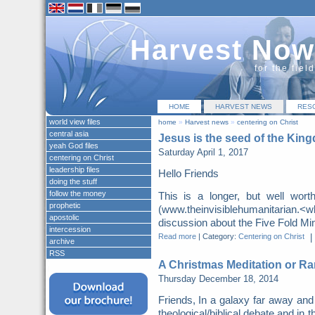
Harvest Now
for the fiel
HOME
HARVEST NEWS
RES
world view files
home
»
Harvest news
»
centering on Christ
central asia
Jesus is the seed of the Kin
yeah God files
Saturday April 1, 2017
centering on Christ
leadership files
Hello Friends
doing the stuff
follow the money
This is a longer, but well wor
prophetic
(www.theinvisiblehumanitarian.
apostolic
discussion about the Five Fold Mini
intercession
Read more
|
Category:
Centering on Christ
|
archive
RSS
A Christmas Meditation or Ra
Thursday December 18, 2014
Friends, In a galaxy far away and
theological/biblical debate and in t