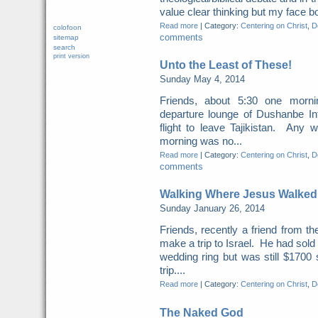
value clear thinking but my face b
Read more
|
Category:
Centering on Christ
,
Do
colofoon
comments
sitemap
search
print version
Unto the Least of These!
Sunday May 4, 2014
Friends, about 5:30 one morn
departure lounge of Dushanbe Int
flight to leave Tajikistan. Any 
morning was no...
Read more
|
Category:
Centering on Christ
,
Do
comments
Walking Where Jesus Walked
Sunday January 26, 2014
Friends, recently a friend from t
make a trip to Israel. He had sold
wedding ring but was still $1700 
trip....
Read more
|
Category:
Centering on Christ
,
Do
The Naked God