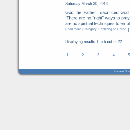
Saturday March 30, 2013
God the Father sacrificed God t
There are no "right" ways to pray
are no spiritual techniques to empl
Read more
|
Category:
Centering on Christ
|
Displaying results
1 to 5
out of
22
1
2
3
4
5
Harvest Now