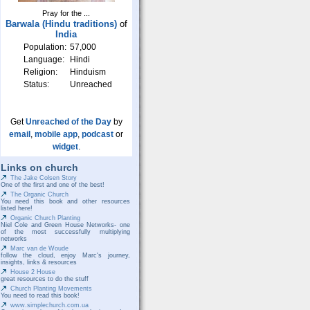
Pray for the ...
Barwala (Hindu traditions)
of
India
Population:
57,000
Language:
Hindi
Religion:
Hinduism
Status:
Unreached
Get
Unreached of the Day
by
email
,
mobile app
,
podcast
or
widget
.
Links on church
The Jake Colsen Story
One of the first and one of the best!
The Organic Church
You need this book and other resources
listed here!
Organic Church Planting
Niel Cole and Green House Networks- one
of the most successfully multiplying
networks
Marc van de Woude
follow the cloud, enjoy Marc's journey,
insights, links & resources
House 2 House
great resources to do the stuff
Church Planting Movements
You need to read this book!
www.simplechurch.com.ua