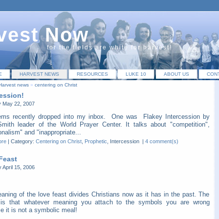
vest Now
for the fields are white for harvest!
E
HARVEST NEWS
RESOURCES
LUKE 10
ABOUT US
CON
Harvest news
»
centering on Christ
cession!
 May 22, 2007
ems recently dropped into my inbox. One was Flakey Intercession by
Smith leader of the World Prayer Center. It talks about "competition",
nalism" and "inappropriate...
ore
|
Category:
Centering on Christ
,
Prophetic
, Intercession
|
4 comment(s)
Feast
 April 15, 2006
aning of the love feast divides Christians now as it has in the past. The
y is that whatever meaning you attach to the symbols you are wrong
 it is not a symbolic meal!