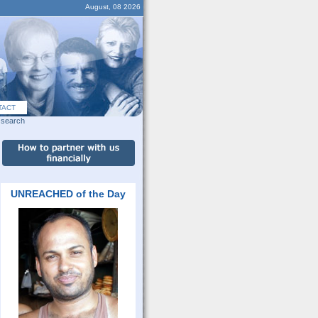
August, 08 2026
TACT
search
UNREACHED of the Day