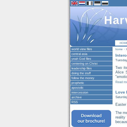
Har
HOM
world view files
home
»
central asia
Inter
yeah God files
Tuesday
centering on Christ
Two it
leadership files
Alice 
doing the stuff
"emotio
follow the money
Read m
prophetic
apostolic
Love 
intercession
Saturday
archive
RSS
Easter
The me
realit
because