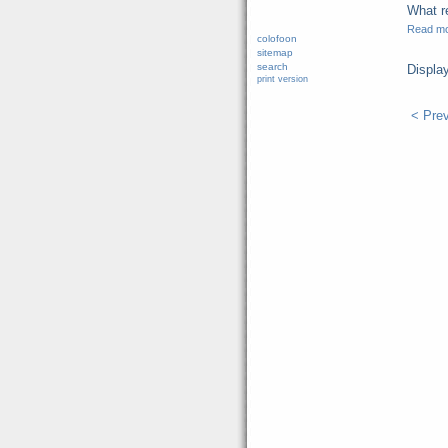
What re
Read m
colofoon
sitemap
search
Displa
print version
< Pre