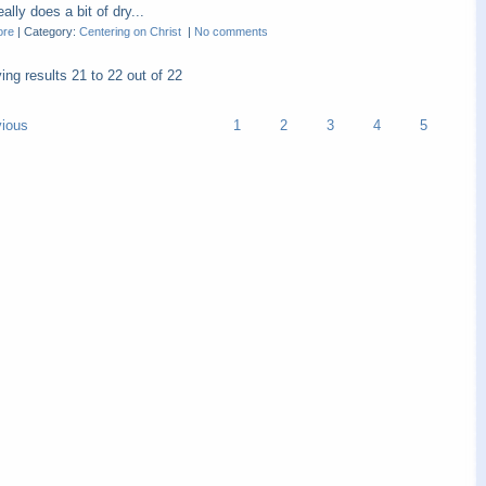
ally does a bit of dry...
ore
|
Category:
Centering on Christ
|
No comments
ying results
21 to 22
out of
22
vious
1
2
3
4
5