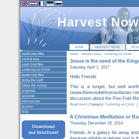
Harvest Now
for the fiel
HOME
HARVEST NEWS
RES
world view files
home
»
Harvest news
»
centering on Christ
central asia
Jesus is the seed of the Kin
yeah God files
Saturday April 1, 2017
centering on Christ
leadership files
Hello Friends
doing the stuff
follow the money
This is a longer, but well wor
prophetic
(www.theinvisiblehumanitarian.
apostolic
discussion about the Five Fold Mini
intercession
Read more
|
Category:
Centering on Christ
|
archive
RSS
A Christmas Meditation or Ra
Thursday December 18, 2014
Friends, In a galaxy far away and
theological/biblical debate and in t