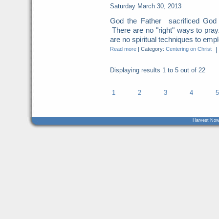
Saturday March 30, 2013
God the Father sacrificed God t
There are no "right" ways to pray
are no spiritual techniques to empl
Read more
|
Category:
Centering on Christ
|
Displaying results
1 to 5
out of
22
1
2
3
4
5
Harvest Now