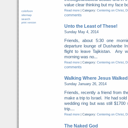
value clear thinking but my face b
Read more
|
Category:
Centering on Christ
,
Do
colofoon
comments
sitemap
search
print version
Unto the Least of These!
Sunday May 4, 2014
Friends, about 5:30 one morn
departure lounge of Dushanbe Int
flight to leave Tajikistan. Any 
morning was no...
Read more
|
Category:
Centering on Christ
,
Do
comments
Walking Where Jesus Walked
Sunday January 26, 2014
Friends, recently a friend from t
make a trip to Israel. He had sold
wedding ring but was still $1700 
trip....
Read more
|
Category:
Centering on Christ
,
Do
The Naked God