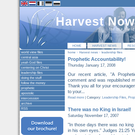
Harvest Now
for the fiel
HOME
HARVEST NEWS
RES
world view files
home
»
Harvest news
»
leadership files
central asia
Prophetic Accountability!
yeah God files
Thursday January 17, 2008
centering on Christ
leadership files
Our recent article, "A Prophe
doing the stuff
comment and was republished mo
follow the money
Thank you all for your encouragem
prophetic
to your...
apostolic
Read more
|
Category:
Leadership Files
,
Prop
intercession
archive
RSS
There was no King in Israel!
Saturday November 17, 2007
"In those days there was no king 
in his own eyes." Judges 21:25 Y