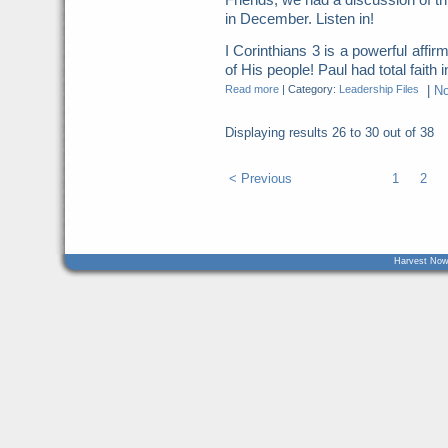
in December. Listen in!
I Corinthians 3 is a powerful affirm
of His people! Paul had total faith i
Read more
|
Category:
Leadership Files
|
N
Displaying results
26 to 30
out of
38
< Previous
1
2
Harvest Now