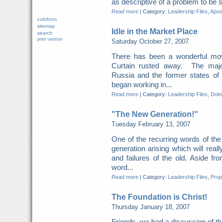
as descriptive of a problem to be s
Read more
|
Category:
Leadership Files
,
Apost
colofoon
sitemap
Idle in the Market Place
search
print version
Saturday October 27, 2007
There has been a wonderful mov
Curtain rusted away. The major
Russia and the former states of
began working in...
Read more
|
Category:
Leadership Files
,
Doing
"The New Generation!"
Tuesday February 13, 2007
One of the recurring words of th
generation arising which will real
and failures of the old. Aside fr
word...
Read more
|
Category:
Leadership Files
,
Prop
The Foundation is Christ!
Thursday January 18, 2007
Friends, we had a discussion of th