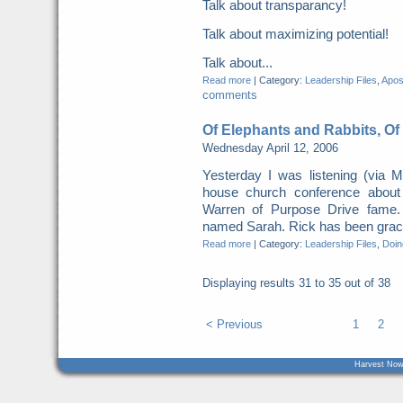
Talk about transparancy!
Talk about maximizing potential!
Talk about...
Read more
|
Category:
Leadership Files
,
Apost
comments
Of Elephants and Rabbits, Of
Wednesday April 12, 2006
Yesterday I was listening (via
house church conference about
Warren of Purpose Drive fame.
named Sarah. Rick has been grace
Read more
|
Category:
Leadership Files
,
Doing
Displaying results
31 to 35
out of
38
< Previous
1
2
Harvest Now