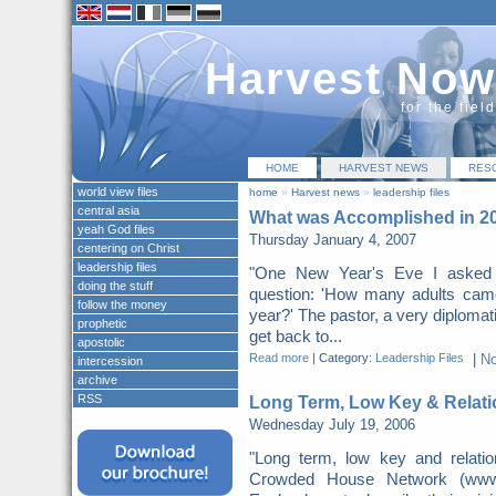
Harvest Now
for the fiel
HOME
HARVEST NEWS
RES
world view files
home
»
Harvest news
»
leadership files
central asia
What was Accomplished in 2
yeah God files
Thursday January 4, 2007
centering on Christ
leadership files
"One New Year's Eve I asked m
doing the stuff
question: 'How many adults came 
follow the money
year?' The pastor, a very diplomatic
prophetic
get back to...
apostolic
Read more
|
Category:
Leadership Files
|
N
intercession
archive
RSS
Long Term, Low Key & Relati
Wednesday July 19, 2006
"Long term, low key and relatio
Crowded House Network (www.th