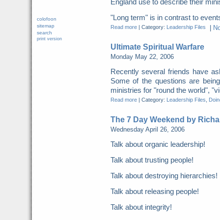
England use to describe their minis
"Long term" is in contrast to events.
colofoon
sitemap
Read more
|
Category:
Leadership Files
|
N
search
print version
Ultimate Spiritual Warfare
Monday May 22, 2006
Recently several friends have ask
Some of the questions are being
ministries for "round the world", "v
Read more
|
Category:
Leadership Files
,
Doing
The 7 Day Weekend by Richa
Wednesday April 26, 2006
Talk about organic leadership!
Talk about trusting people!
Talk about destroying hierarchies!
Talk about releasing people!
Talk about integrity!