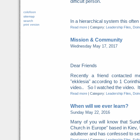
difficult person.
colofoon
sitemap
In a hierarchical system this ofte
search
print version
Read more
|
Category:
Leadership Files
,
Doing
Mission & Community
Wednesday May 17, 2017
Dear Friends
Recently a friend contacted m
"ekklesia" according to 1 Corint
video.. So I watched the video. It 
Read more
|
Category:
Leadership Files
,
Doing
When will we ever learn?
Sunday May 22, 2016
Many of you will know that Sunda
Church in Europe" based in Kiev,
adulterer and has confessed to sexu
Read more
|
Category:
Leadership Files
,
Foll