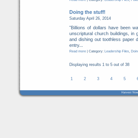
Doing the stuff!
Saturday April 26, 2014
"Billions of dollars have been w
unscriptural church buildings, in
and dishing out toothless paper
entry...
Read more
|
Category:
Leadership Files
,
Doing
Displaying results
1 to 5
out of
38
1
2
3
4
5
Harvest Now