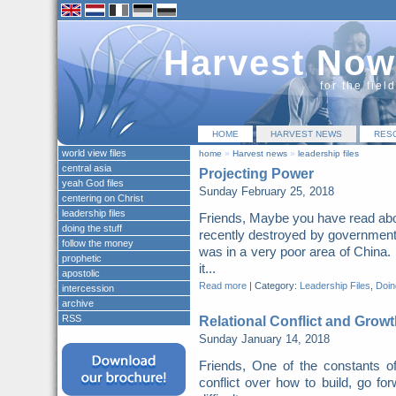
Harvest Now
for the fiel
HOME
HARVEST NEWS
RES
world view files
home
»
Harvest news
»
leadership files
central asia
Projecting Power
yeah God files
Sunday February 25, 2018
centering on Christ
leadership files
Friends, Maybe you have read abo
doing the stuff
recently destroyed by governme
follow the money
was in a very poor area of China. 
prophetic
it...
apostolic
Read more
|
Category:
Leadership Files
,
Doing
intercession
archive
RSS
Relational Conflict and Growt
Sunday January 14, 2018
Friends, One of the constants o
conflict over how to build, go for