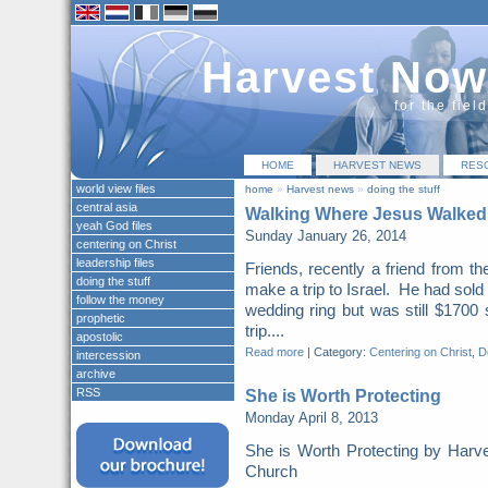
Harvest Now
for the fiel
HOME
HARVEST NEWS
RES
world view files
home
»
Harvest news
»
doing the stuff
central asia
Walking Where Jesus Walked
yeah God files
Sunday January 26, 2014
centering on Christ
leadership files
Friends, recently a friend from t
doing the stuff
make a trip to Israel. He had sold
follow the money
wedding ring but was still $1700 
prophetic
trip....
apostolic
Read more
|
Category:
Centering on Christ
,
Do
intercession
archive
RSS
She is Worth Protecting
Monday April 8, 2013
She is Worth Protecting by Harv
Church