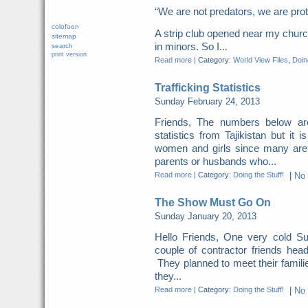
“We are not predators, we are pr
colofoon
A strip club opened near my church
sitemap
in minors. So I...
search
print version
Read more
|
Category:
World View Files
,
Doing
Trafficking Statistics
Sunday February 24, 2013
Friends, The numbers below a
statistics from Tajikistan but it 
women and girls since many are
parents or husbands who...
Read more
|
Category:
Doing the Stuff!
|
No
The Show Must Go On
Sunday January 20, 2013
Hello Friends, One very cold S
couple of contractor friends head
They planned to meet their famili
they...
Read more
|
Category:
Doing the Stuff!
|
No