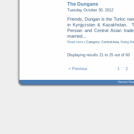
The Dungans
Tuesday October 30, 2012
Friends, Dungan is the Turkic n
in Kyrgyzstan & Kazakhstan. T
Persian and Central Asian tra
married...
Read more
|
Category: Central Asia,
Doing the
Displaying results
21 to 25
out of
60
< Previous
1
2
Harvest Now