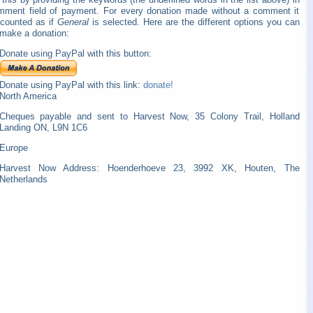
mment field of payment. For every donation made without a comment it
 counted as if
General
is selected. Here are the different options you can
 make a donation:
Donate using PayPal with this button:
Donate using PayPal with this link:
donate!
North America
Cheques payable and sent to Harvest Now, 35 Colony Trail, Holland
Landing ON, L9N 1C6
Europe
Harvest Now Address: Hoenderhoeve 23, 3992 XK, Houten, The
Netherlands