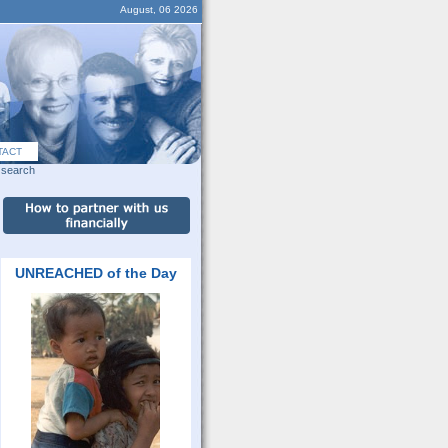
August, 06 2026
TACT
search
UNREACHED of the Day