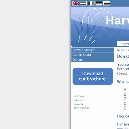
Har
HOM
Steve & Marilyn
home
»
Carole Bearg
Donat
Donate!
You ca
both o
Christ.
What c
colofoon
sitemap
search
print version
How ca
For ev
can do 