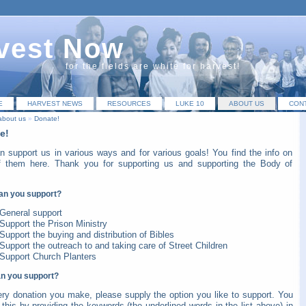
vest Now
for the fields are white for harvest!
E
HARVEST NEWS
RESOURCES
LUKE 10
ABOUT US
CON
about us
»
Donate!
e!
n support us in various ways and for various goals! You find the info on
f them here. Thank you for supporting us and supporting the Body of
an you support?
General
support
Support the
Prison Ministry
Support the buying and distribution of
Bibles
Support the outreach to and taking care of
Street Children
Support
Church Planters
n you support?
ery donation you make, please supply the option you like to support. You
this by providing the keywords (the underlined words in the list above) in