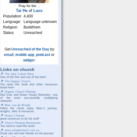
Pray for the ...
Tai He
of
Laos
Population:
4,400
Language:
Language unknown
Religion:
Buddhism
Status:
Unreached
Get
Unreached of the Day
by
email
,
mobile app
,
podcast
or
widget
.
Links on church
The Jake Colsen Story
One of the first and one of the best!
The Organic Church
You need this book and other resources
listed here!
Organic Church Planting
Niel Cole and Green House Networks- one
of the most successfully multiplying
networks
Marc van de Woude
follow the cloud, enjoy Marc's journey,
insights, links & resources
House 2 House
great resources to do the stuff
Church Planting Movements
You need to read this book!
www.simplechurch.com.ua
Great site and new friends on the journey!