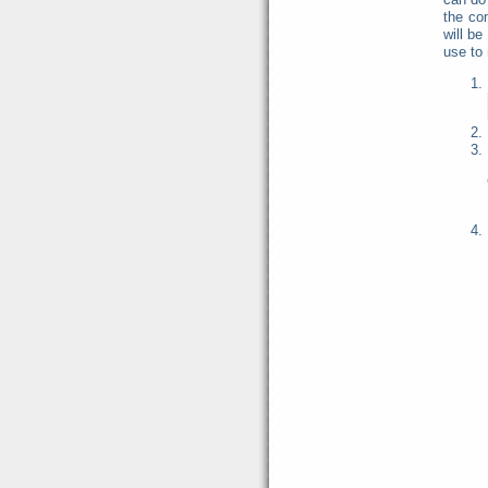
the co
will be
use to