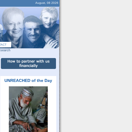
August, 08 2026
TACT
search
UNREACHED of the Day