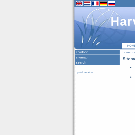
Har
HOM
colofoon
home
»
sitemap
Sitem
search
print version