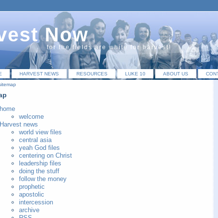
vest Now
for the fields are white for harvest!
E
HARVEST NEWS
RESOURCES
LUKE 10
ABOUT US
CON
sitemap
ap
home
welcome
Harvest news
world view files
central asia
yeah God files
centering on Christ
leadership files
doing the stuff
follow the money
prophetic
apostolic
intercession
archive
RSS