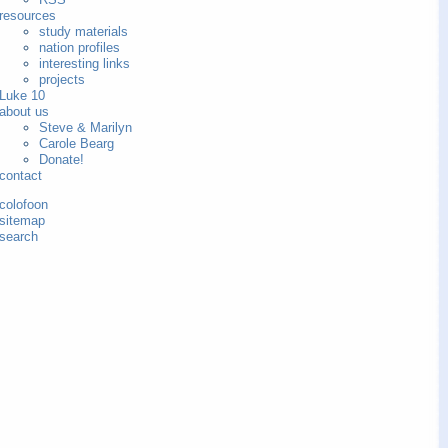
resources
study materials
nation profiles
interesting links
projects
Luke 10
about us
Steve & Marilyn
Carole Bearg
Donate!
contact
colofoon
sitemap
search