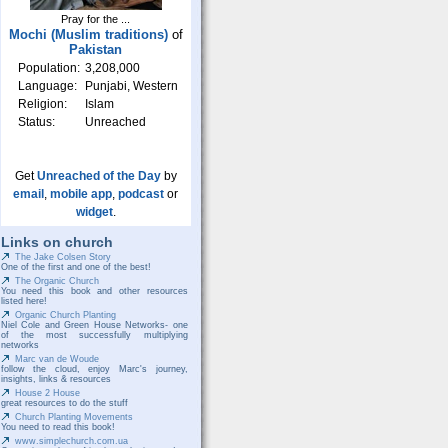
Pray for the ...
Mochi (Muslim traditions)
of
Pakistan
Population:
3,208,000
Language:
Punjabi, Western
Religion:
Islam
Status:
Unreached
Get
Unreached of the Day
by
email
,
mobile app
,
podcast
or
widget
.
Links on church
The Jake Colsen Story
One of the first and one of the best!
The Organic Church
You need this book and other resources
listed here!
Organic Church Planting
Niel Cole and Green House Networks- one
of the most successfully multiplying
networks
Marc van de Woude
follow the cloud, enjoy Marc's journey,
insights, links & resources
House 2 House
great resources to do the stuff
Church Planting Movements
You need to read this book!
www.simplechurch.com.ua