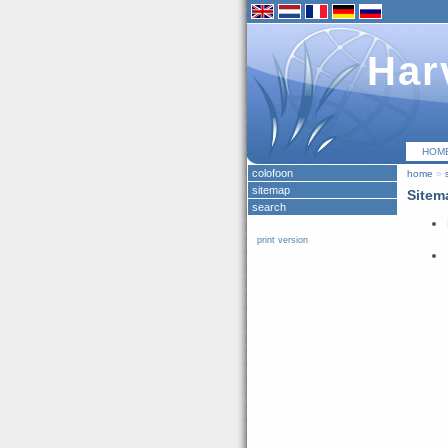
Har
HOM
colofoon
home
»
sitemap
Sitem
search
print version