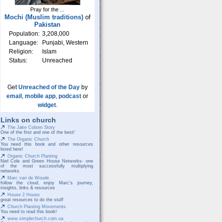
Pray for the ...
Mochi (Muslim traditions)
of
Pakistan
Population:
3,208,000
Language:
Punjabi, Western
Religion:
Islam
Status:
Unreached
Get
Unreached of the Day
by
email
,
mobile app
,
podcast
or
widget
.
Links on church
The Jake Colsen Story
One of the first and one of the best!
The Organic Church
You need this book and other resources
listed here!
Organic Church Planting
Niel Cole and Green House Networks- one
of the most successfully multiplying
networks
Marc van de Woude
follow the cloud, enjoy Marc's journey,
insights, links & resources
House 2 House
great resources to do the stuff
Church Planting Movements
You need to read this book!
www.simplechurch.com.ua