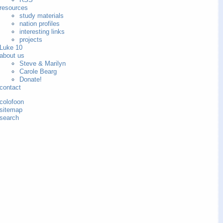
resources
study materials
nation profiles
interesting links
projects
Luke 10
about us
Steve & Marilyn
Carole Bearg
Donate!
contact
colofoon
sitemap
search