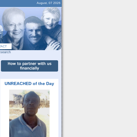
August, 07 2026
TACT
search
UNREACHED of the Day