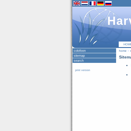
Har
HOM
colofoon
home
»
sitemap
Sitem
search
print version