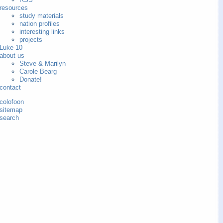
resources
study materials
nation profiles
interesting links
projects
Luke 10
about us
Steve & Marilyn
Carole Bearg
Donate!
contact
colofoon
sitemap
search