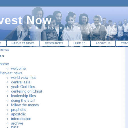
vest Now
for the fields are white for harvest!
E
HARVEST NEWS
RESOURCES
LUKE 10
ABOUT US
CON
sitemap
ap
home
welcome
Harvest news
world view files
central asia
yeah God files
centering on Christ
leadership files
doing the stuff
follow the money
prophetic
apostolic
intercession
archive
RSS