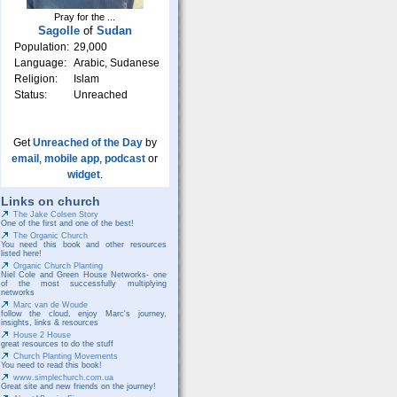
Pray for the ...
Sagolle
of
Sudan
Population:
29,000
Language:
Arabic, Sudanese
Religion:
Islam
Status:
Unreached
Get
Unreached of the Day
by
email
,
mobile app
,
podcast
or
widget
.
Links on church
The Jake Colsen Story
One of the first and one of the best!
The Organic Church
You need this book and other resources
listed here!
Organic Church Planting
Niel Cole and Green House Networks- one
of the most successfully multiplying
networks
Marc van de Woude
follow the cloud, enjoy Marc's journey,
insights, links & resources
House 2 House
great resources to do the stuff
Church Planting Movements
You need to read this book!
www.simplechurch.com.ua
Great site and new friends on the journey!