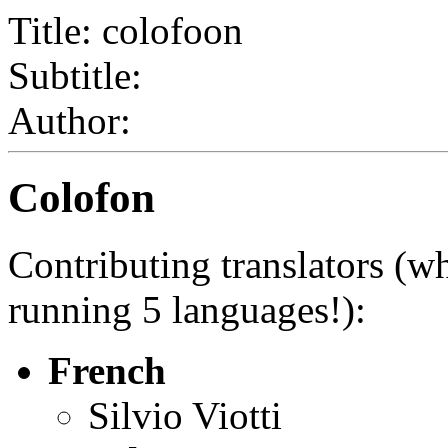
Title: colofoon
Subtitle:
Author:
Colofon
Contributing translators (w
running 5 languages!):
French
Silvio Viotti