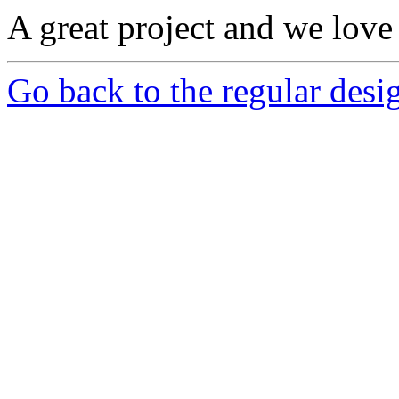
A great project and we love 
Go back to the regular desig