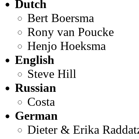
Dutch
Bert Boersma
Rony van Poucke
Henjo Hoeksma
English
Steve Hill
Russian
Costa
German
Dieter & Erika Raddat