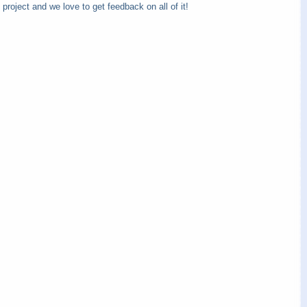
 project and we love to get feedback on all of it!