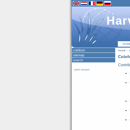
Har
HOM
colofoon
home
»
sitemap
Colof
search
Contrib
print version