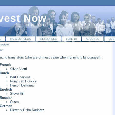
vest Now
for the fields are white for harvest!
E
HARVEST NEWS
RESOURCES
LUKE 10
ABOUT US
CON
colofoon
on
uting translators (who are of most value when running 5 languages!):
French
Silvio Viotti
Dutch
Bert Boersma
Rony van Poucke
Henjo Hoeksma
English
Steve Hill
Russian
Costa
German
Dieter & Erika Raddatz