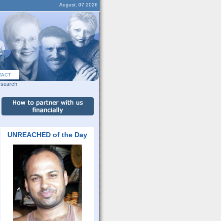
August, 07 2026
TACT
search
UNREACHED of the Day