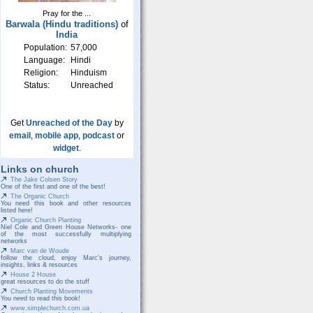
Pray for the ...
Barwala (Hindu traditions)
of
India
Population:
57,000
Language:
Hindi
Religion:
Hinduism
Status:
Unreached
Get
Unreached of the Day
by
email
,
mobile app
,
podcast
or
widget
.
Links on church
The Jake Colsen Story
One of the first and one of the best!
The Organic Church
You need this book and other resources
listed here!
Organic Church Planting
Niel Cole and Green House Networks- one
of the most successfully multiplying
networks
Marc van de Woude
follow the cloud, enjoy Marc's journey,
insights, links & resources
House 2 House
great resources to do the stuff
Church Planting Movements
You need to read this book!
www.simplechurch.com.ua