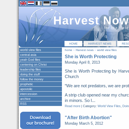
Harvest Now
for the fiel
HOME
HARVEST NEWS
RES
world view files
home
»
Harvest news
»
world view files
central asia
She is Worth Protecting
yeah God files
Monday April 8, 2013
centering on Christ
leadership files
She is Worth Protecting by Harv
doing the stuff
Church
follow the money
prophetic
“We are not predators, we are pr
apostolic
intercession
A strip club opened near my church
archive
in minors. So I...
RSS
Read more
|
Category:
World View Files
,
Doing
"After Birth Abortion"
Monday March 5, 2012