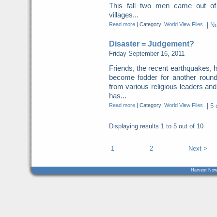
This fall two men came out of
villages...
Read more
|
Category:
World View Files
|
N
Disaster = Judgement?
Friday September 16, 2011
Friends, the recent earthquakes, 
become fodder for another roun
from various religious leaders an
has...
Read more
|
Category:
World View Files
|
5 
Displaying results
1 to 5
out of
10
1
2
Next >
Harvest Now