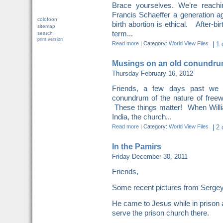
Brace yourselves. We’re reachi
Francis Schaeffer a generation ag
colofoon
birth abortion is ethical. After-bi
sitemap
term...
search
print version
Read more
|
Category:
World View Files
|
1 
Musings on an old conundrum
Thursday February 16, 2012
Friends, a few days past we
conundrum of the nature of freewi
These things matter! When Willi
India, the church...
Read more
|
Category:
World View Files
|
2 
In the Pamirs
Friday December 30, 2011
Friends,
Some recent pictures from Sergey 
He came to Jesus while in prison 
serve the prison church there.