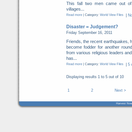
This fall two men came out of
villages...
Read more
|
Category:
World View Files
|
N
Disaster = Judgement?
Friday September 16, 2011
Friends, the recent earthquakes, 
become fodder for another roun
from various religious leaders an
has...
Read more
|
Category:
World View Files
|
5 
Displaying results
1 to 5
out of
10
1
2
Next >
Harvest Now