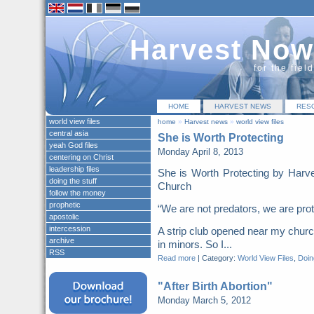
Harvest Now
for the fiel
HOME
HARVEST NEWS
RES
world view files
home
»
Harvest news
»
world view files
central asia
She is Worth Protecting
yeah God files
Monday April 8, 2013
centering on Christ
leadership files
She is Worth Protecting by Harv
doing the stuff
Church
follow the money
prophetic
“We are not predators, we are pr
apostolic
intercession
A strip club opened near my church
archive
in minors. So I...
RSS
Read more
|
Category:
World View Files
,
Doing
"After Birth Abortion"
Monday March 5, 2012