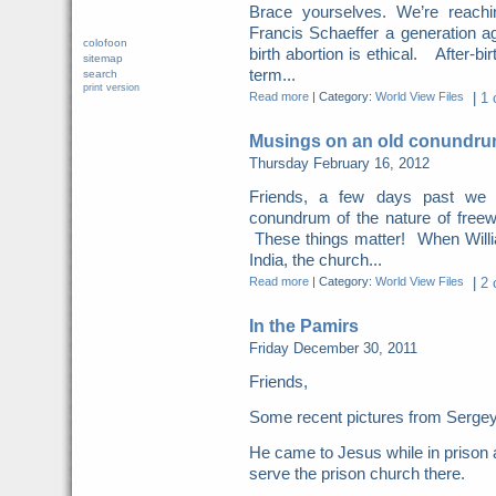
Brace yourselves. We’re reachi
Francis Schaeffer a generation ag
colofoon
birth abortion is ethical. After-bi
sitemap
term...
search
print version
Read more
|
Category:
World View Files
|
1 
Musings on an old conundrum
Thursday February 16, 2012
Friends, a few days past we
conundrum of the nature of freewi
These things matter! When Willi
India, the church...
Read more
|
Category:
World View Files
|
2 
In the Pamirs
Friday December 30, 2011
Friends,
Some recent pictures from Sergey 
He came to Jesus while in prison 
serve the prison church there.