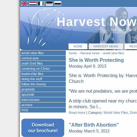
Harvest Now
for the fiel
HOME
HARVEST NEWS
RES
world view files
home
»
Harvest news
»
world view files
central asia
She is Worth Protecting
yeah God files
Monday April 8, 2013
centering on Christ
leadership files
She is Worth Protecting by Harv
doing the stuff
Church
follow the money
prophetic
“We are not predators, we are pr
apostolic
intercession
A strip club opened near my church
archive
in minors. So I...
RSS
Read more
|
Category:
World View Files
,
Doing
"After Birth Abortion"
Monday March 5, 2012