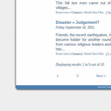
This fall two men came out of
villages...
Read more
|
Category:
World View Files
|
N
Disaster = Judgement?
Friday September 16, 2011
Friends, the recent earthquakes, 
become fodder for another roun
from various religious leaders an
has...
Read more
|
Category:
World View Files
|
5 
Displaying results
1 to 5
out of
10
1
2
Next >
Harvest Now