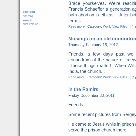
Brace yourselves. We’re reachi
Francis Schaeffer a generation ag
colofoon
birth abortion is ethical. After-bi
sitemap
term...
search
print version
Read more
|
Category:
World View Files
|
1 
Musings on an old conundrum
Thursday February 16, 2012
Friends, a few days past we
conundrum of the nature of freewi
These things matter! When Willi
India, the church...
Read more
|
Category:
World View Files
|
2 
In the Pamirs
Friday December 30, 2011
Friends,
Some recent pictures from Sergey 
He came to Jesus while in prison 
serve the prison church there.