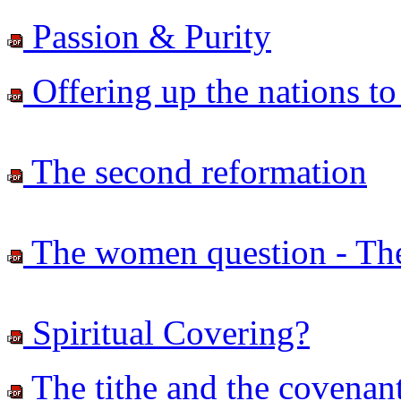
Passion & Purity
Offering up the nations to
The second reformation
The women question - The d
Spiritual Covering?
The tithe and the covenant -