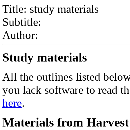
Title: study materials
Subtitle:
Author:
Study materials
All the outlines listed bel
you lack software to read th
here
.
Materials from Harves