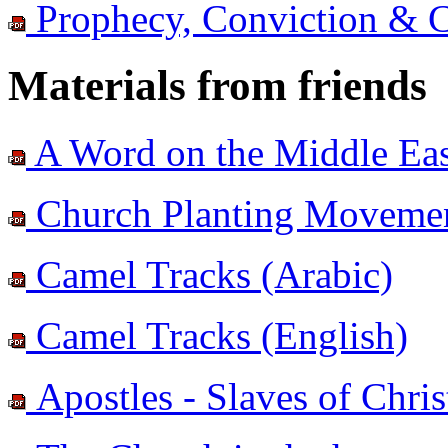
Prophecy, Conviction & 
Materials from friends
A Word on the Middle East
Church Planting Movement
Camel Tracks (Arabic)
Camel Tracks (English)
Apostles - Slaves of Chris