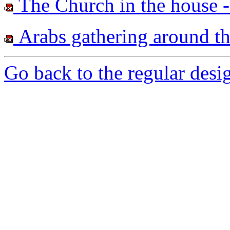
The Church in the house -
Arabs gathering around t
Go back to the regular desig