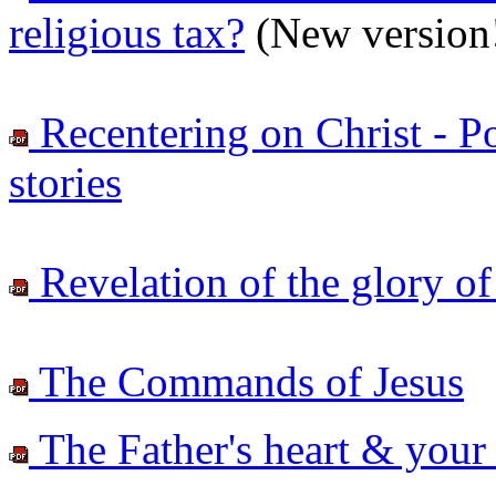
religious tax?
(New version
Recentering on Christ - Po
stories
Revelation of the glory of 
The Commands of Jesus
The Father's heart & your