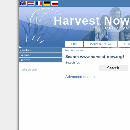
Harvest Now
for the fiel
HOME
HARVEST NEWS
RES
colofoon
home
»
search
sitemap
Search www.harvest-now.org!
search
Search for:
print version
Advanced search