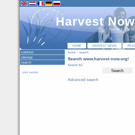
Harvest Now
for the fiel
HOME
HARVEST NEWS
RES
colofoon
home
»
search
sitemap
Search www.harvest-now.org!
search
Search for:
print version
Advanced search