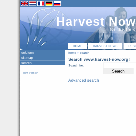
Harvest Now
for the fiel
HOME
HARVEST NEWS
RES
colofoon
home
»
search
sitemap
Search www.harvest-now.org!
search
Search for:
print version
Advanced search