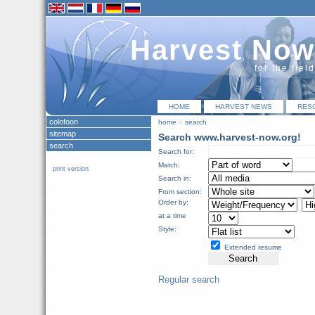
Harvest Now
for the fiel
HOME
HARVEST NEWS
RES
colofoon
home
»
search
sitemap
Search www.harvest-now.org!
search
Search for:
Match:
print version
Search in:
From section:
Order by:
at a time
Style:
Extended resume
Regular search