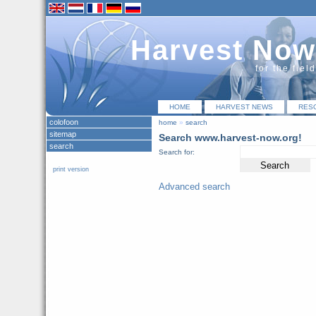
Harvest Now
for the fiel
HOME
HARVEST NEWS
RES
colofoon
home
»
search
sitemap
Search www.harvest-now.org!
search
Search for:
print version
Advanced search