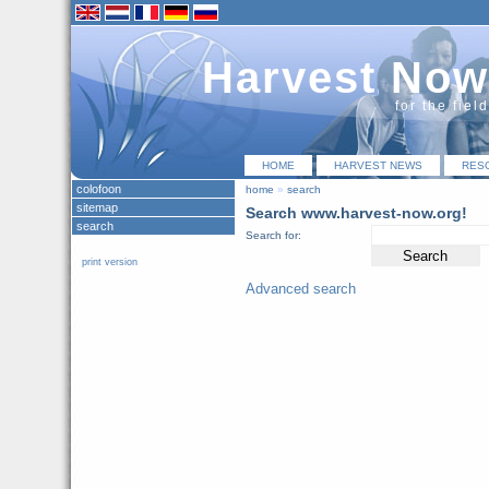
Harvest Now
for the fiel
HOME
HARVEST NEWS
RES
colofoon
home
»
search
sitemap
Search www.harvest-now.org!
search
Search for:
print version
Advanced search