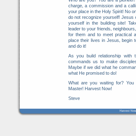
charge, a commission and a call
your place in the Holy Spirit! No o
do not recognize yourself! Jesus c
yourself in the building site! Ta
leader to your friends, neighbours
for them and to meet practical 
place their lives in Jesus, begin 
and do it!
As you build relationship with
commands us to make disciples
Maybe if we did what he command
what He promised to do!
What are you waiting for? You
Master! Harvest Now!
Steve
Harvest Now