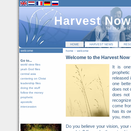
Harvest Now
for the fiel
HOME
HARVEST NEWS
RES
welcome
home
»
welcome
Welcome to the Harvest Now 
Go to...
world view files
It is on
yeah God files
prophetic 
central asia
released 
centering on Christ
one bette
leadership files
doing the stuff
does not 
follow the money
does not
prophetic
recognize 
apostolic
come from
intercession
has its o
you, men 
Do you believe your vision, your 