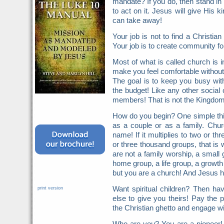
mandate? If you do, then stand in 
to act on it. Jesus will give His
can take away!
Your job is not to find a Christ
Your job is to create community fo
Most of what is called church is in
make you feel comfortable without fa
The goal is to keep you busy wit
the budget! Like any other social 
members! That is not the Kingdom
How do you begin? One simple thin
as a couple or as a family. Chur
name! If it multiplies to two or t
or three thousand groups, that is 
are not a family worship, a small 
home group, a life group, a growth
but you are a church! And Jesus h
Want spiritual children? Then h
print version
else to give you theirs! Pay the p
the Christian ghetto and engage wi
Who are you? You are a pioneer!