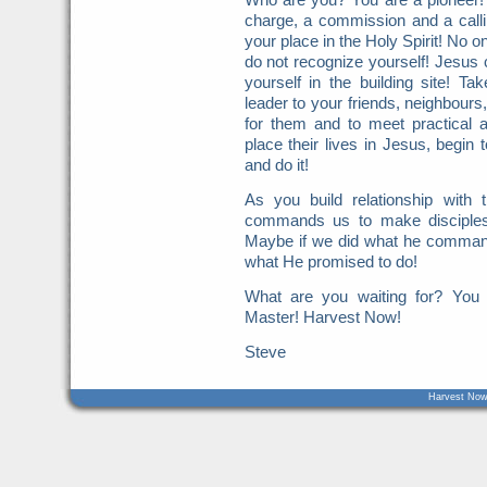
charge, a commission and a call
your place in the Holy Spirit! No o
do not recognize yourself! Jesus c
yourself in the building site! Ta
leader to your friends, neighbours
for them and to meet practical 
place their lives in Jesus, begin 
and do it!
As you build relationship with
commands us to make disciples
Maybe if we did what he command
what He promised to do!
What are you waiting for? You
Master! Harvest Now!
Steve
Harvest Now