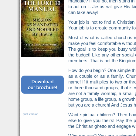
mandate? If you do, then stand in 
to act on it. Jesus will give His
can take away!
Your job is not to find a Christ
Your job is to create community fo
Most of what is called church is in
make you feel comfortable without fa
The goal is to keep you busy wit
the budget! Like any other social 
members! That is not the Kingdom
How do you begin? One simple thin
as a couple or as a family. Chur
name! If it multiplies to two or t
or three thousand groups, that is 
are not a family worship, a small 
home group, a life group, a growth
but you are a church! And Jesus h
Want spiritual children? Then h
print version
else to give you theirs! Pay the p
the Christian ghetto and engage wi
Who are you? You are a pioneer!