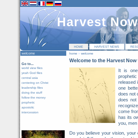
Harvest Now
for the fiel
HOME
HARVEST NEWS
RES
welcome
home
»
welcome
Welcome to the Harvest Now 
Go to...
world view files
It is on
yeah God files
prophetic 
central asia
released 
centering on Christ
one bette
leadership files
doing the stuff
does not 
follow the money
does not
prophetic
recognize 
apostolic
come from
intercession
has its o
you, men 
Do you believe your vision, your 