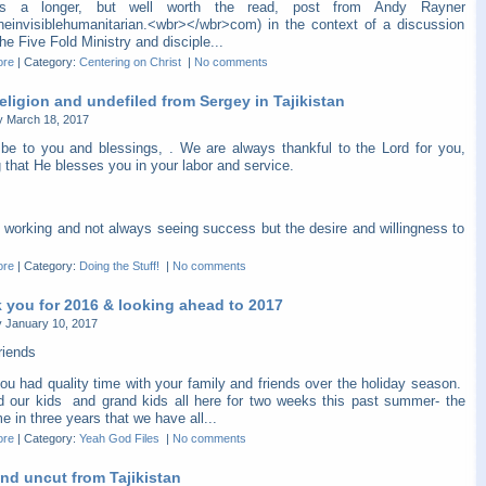
is a longer, but well worth the read, post from Andy Rayner
heinvisiblehumanitarian.<wbr></wbr>com) in the context of a discussion
he Five Fold Ministry and disciple...
ore
|
Category:
Centering on Christ
|
No comments
eligion and undefiled from Sergey in Tajikistan
y March 18, 2017
be to you and blessings, . We are always thankful to the Lord for you,
 that He blesses you in your labor and service.
 working and not always seeing success but the desire and willingness to
ore
|
Category:
Doing the Stuff!
|
No comments
 you for 2016 & looking ahead to 2017
 January 10, 2017
riends
ou had quality time with your family and friends over the holiday season.
 our kids and grand kids all here for two weeks this past summer- the
ime in three years that we have all...
ore
|
Category:
Yeah God Files
|
No comments
nd uncut from Tajikistan