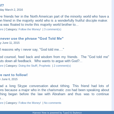
if?
ay March 2, 2016
e friends her in the North American part of the minority world who have a
friend in the majority world who is a wonderfully fruitful disciple maker.
a was floated to invite this majority world brother to...
ore
|
Category:
Follow the Money!
|
3 comment(s)
 never use the phrase "God Told Me"
y June 11, 2015
l reasons why i never say, "God told me...."
eed counsel, feed back and wisdom from my friends. The "God told me"
huts down all feedback. Who wants to argue with God?...
ore
|
Category:
Doing the Stuff!
,
Prophetic
|
2 comment(s)
 rant to follow!
y June 6, 2015
ad a long Skype conversation about tithing. This friend had lots of
ons because a major who in the charismatic zoo had been speaking about
thing began before the law with Abraham and thus was to continue
...
ore
|
Category:
Follow the Money!
|
No comments
Harvest Now is powered by Typo3 & Stylence