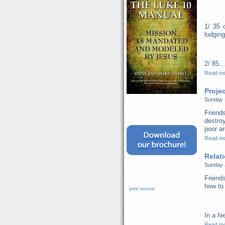
1/ 35 
lodging
2/ 85...
Read m
Proje
Sunday 
Friend
destro
poor ar
Read m
Relat
Sunday 
Friends
how to 
print version
In a hi
Read m