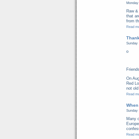
Monday 
Raw & 
that a
from th
Read m
Thank
Sunday 
o
Friend
On Aug
Red Lo
not old
Read m
When 
Sunday 
Many o
Europe
confess
Read m