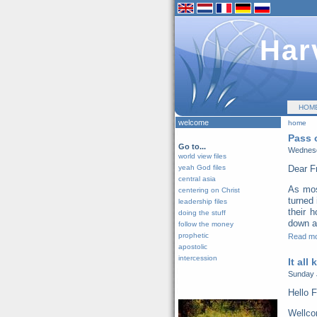
Har
HOM
welcome
home
Pass 
Go to...
Wednesd
world view files
yeah God files
Dear F
central asia
As mos
centering on Christ
turned 
leadership files
their 
doing the stuff
down al
follow the money
prophetic
Read m
apostolic
intercession
It all
Sunday 
Hello F
Wellco