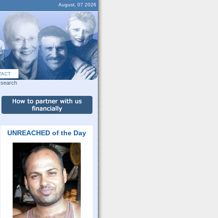
August, 07 2026
TACT
search
UNREACHED of the Day