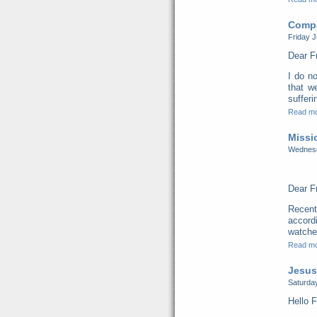
Compa
Friday J
Dear F
I do no
that w
sufferi
Read m
Missi
Wednesd
Dear F
Recent
accord
watched
Read m
Jesus
Saturday
Hello F