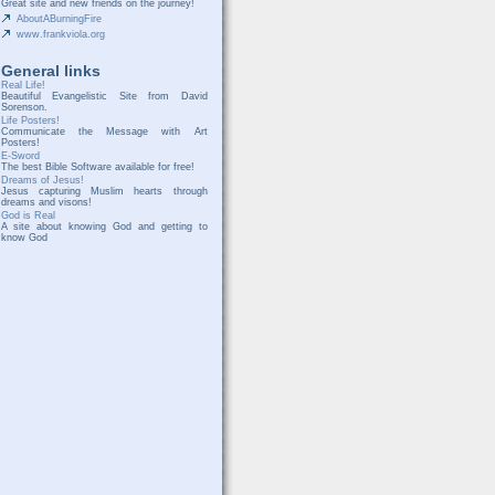
Great site and new friends on the journey!
AboutABurningFire
www.frankviola.org
General links
Real Life!
Beautiful Evangelistic Site from David
Sorenson.
Life Posters!
Communicate the Message with Art
Posters!
E-Sword
The best Bible Software available for free!
Dreams of Jesus!
Jesus capturing Muslim hearts through
dreams and visons!
God is Real
A site about knowing God and getting to
know God