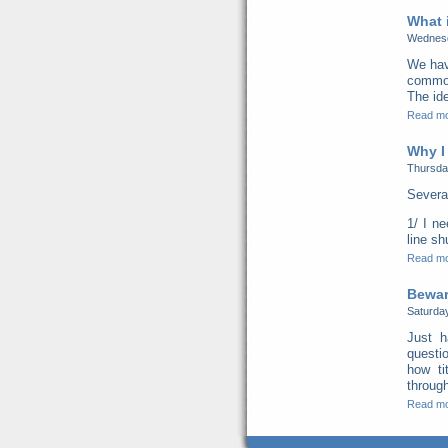
What 
Wednesd
We hav
common 
The ide
Read m
Why I
Thursda
Severa
1/ I n
line s
Read m
Beware
Saturda
Just h
questi
how ti
through
Read m