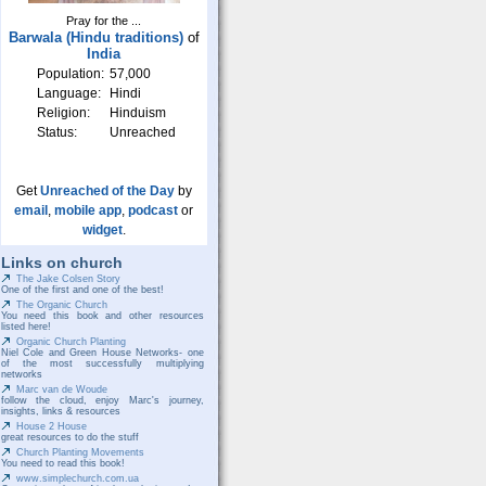
Pray for the ...
Barwala (Hindu traditions)
of
India
Population:
57,000
Language:
Hindi
Religion:
Hinduism
Status:
Unreached
Get
Unreached of the Day
by
email
,
mobile app
,
podcast
or
widget
.
Links on church
The Jake Colsen Story
One of the first and one of the best!
The Organic Church
You need this book and other resources
listed here!
Organic Church Planting
Niel Cole and Green House Networks- one
of the most successfully multiplying
networks
Marc van de Woude
follow the cloud, enjoy Marc's journey,
insights, links & resources
House 2 House
great resources to do the stuff
Church Planting Movements
You need to read this book!
www.simplechurch.com.ua