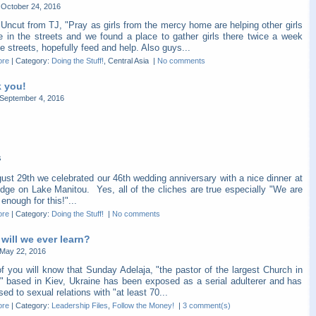
October 24, 2016
Uncut from TJ, "Pray as girls from the mercy home are helping other girls
re in the streets and we found a place to gather girls there twice a week
e streets, hopefully feed and help. Also guys...
ore
|
Category:
Doing the Stuff!
, Central Asia
|
No comments
 you!
September 4, 2016
s
ust 29th we celebrated our 46th wedding anniversary with a nice dinner at
dge on Lake Manitou. Yes, all of the cliches are true especially "We are
 enough for this!"...
ore
|
Category:
Doing the Stuff!
|
No comments
will we ever learn?
May 22, 2016
f you will know that Sunday Adelaja, "the pastor of the largest Church in
" based in Kiev, Ukraine has been exposed as a serial adulterer and has
ed to sexual relations with "at least 70...
ore
|
Category:
Leadership Files
,
Follow the Money!
|
3 comment(s)