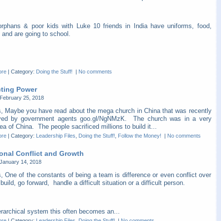
orphans & poor kids with Luke 10 friends in India have uniforms, food,
 and are going to school.
ore
|
Category:
Doing the Stuff!
|
No comments
cting Power
February 25, 2018
s, Maybe you have read about the mega church in China that was recently
yed by government agents goo.gl/NgNMzK. The church was in a very
ea of China. The people sacrificed millions to build it...
ore
|
Category:
Leadership Files
,
Doing the Stuff!
,
Follow the Money!
|
No comments
ional Conflict and Growth
January 14, 2018
, One of the constants of being a team is difference or even conflict over
build, go forward, handle a difficult situation or a difficult person.
erarchical system this often becomes an...
ore
|
Category:
Leadership Files
,
Doing the Stuff!
|
No comments