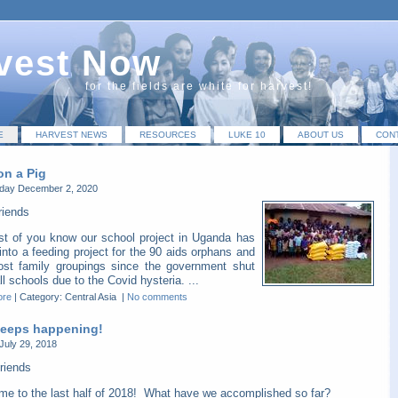
vest Now
for the fields are white for harvest!
E
HARVEST NEWS
RESOURCES
LUKE 10
ABOUT US
CON
on a Pig
ay December 2, 2020
riends
t of you know our school project in Uganda has
into a feeding project for the 90 aids orphans and
host family groupings since the government shut
l schools due to the Covid hysteria. ...
ore
|
Category: Central Asia
|
No comments
 keeps happening!
July 29, 2018
riends
me to the last half of 2018! What have we accomplished so far?