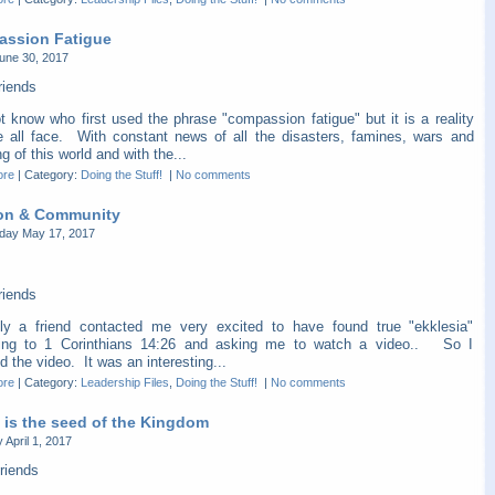
ssion Fatigue
une 30, 2017
riends
t know who first used the phrase "compassion fatigue" but it is a reality
e all face. With constant news of all the disasters, famines, wars and
ng of this world and with the...
ore
|
Category:
Doing the Stuff!
|
No comments
on & Community
ay May 17, 2017
riends
ly a friend contacted me very excited to have found true "ekklesia"
ing to 1 Corinthians 14:26 and asking me to watch a video.. So I
 the video. It was an interesting...
ore
|
Category:
Leadership Files
,
Doing the Stuff!
|
No comments
 is the seed of the Kingdom
 April 1, 2017
riends