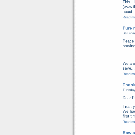
This 
(www.t
about t
Read m
Pure r
Saturda
Peace 
praying
We are
save...
Read m
Thank
Tuesday
Dear F
Trust y
We had
first t
Read m
Raw a