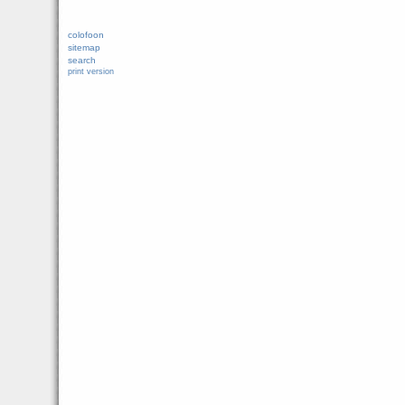
colofoon
sitemap
search
print version