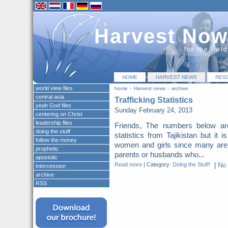
Harvest Now
for the fiel
HOME
HARVEST NEWS
RES
world view files
home
»
Harvest news
»
archive
central asia
Trafficking Statistics
yeah God files
Sunday February 24, 2013
centering on Christ
leadership files
Friends, The numbers below a
doing the stuff
statistics from Tajikistan but it 
follow the money
women and girls since many are
prophetic
parents or husbands who...
apostolic
Read more
|
Category:
Doing the Stuff!
|
No
intercession
archive
RSS