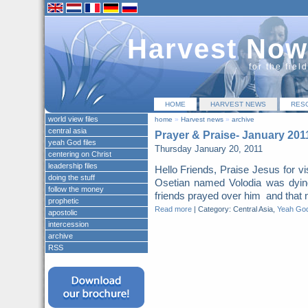
Harvest Now
for the fiel
HOME
HARVEST NEWS
RES
world view files
home
»
Harvest news
»
archive
central asia
Prayer & Praise- January 201
yeah God files
Thursday January 20, 2011
centering on Christ
leadership files
Hello Friends, Praise Jesus for vis
doing the stuff
Osetian named Volodia was dyi
follow the money
friends prayed over him and that ni
prophetic
Read more
|
Category: Central Asia,
Yeah God
apostolic
intercession
archive
RSS