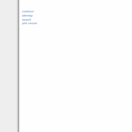
colofoon
sitemap
search
print version