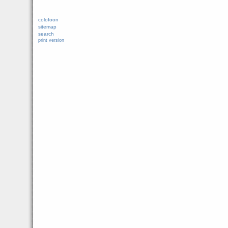
colofoon
sitemap
search
print version