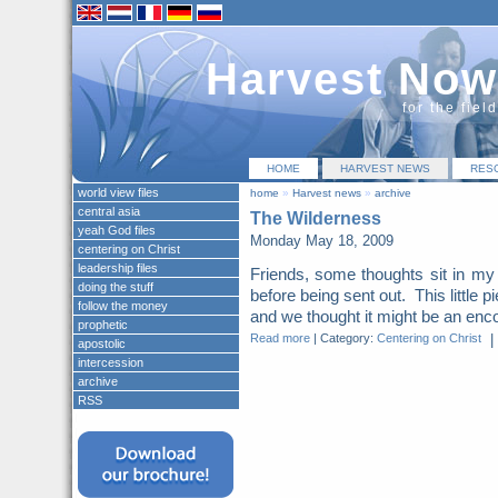
Harvest Now
for the fiel
HOME
HARVEST NEWS
RES
world view files
home
»
Harvest news
»
archive
central asia
The Wilderness
yeah God files
Monday May 18, 2009
centering on Christ
leadership files
Friends, some thoughts sit in my d
doing the stuff
before being sent out. This little pi
follow the money
and we thought it might be an enc
prophetic
Read more
|
Category:
Centering on Christ
|
apostolic
intercession
archive
RSS