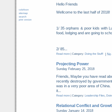
Hello Friends
colofoon
Wellcome to the last half of 2018
sitemap
search
print version
1/ 35 orphans & poor kids with Lu
food, lodging and are going to scho
2/ 85...
Read more
|
Category:
Doing the Stuff!
|
No
Projecting Power
Sunday February 25, 2018
Friends, Maybe you have read abo
recently destroyed by governme
was in a very poor area of China. 
it...
Read more
|
Category:
Leadership Files
,
Doing
Relational Conflict and Growt
Sunday January 14, 2018