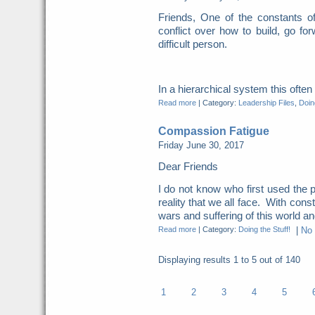
Friends, One of the constants o
conflict over how to build, go for
difficult person.
In a hierarchical system this ofte
Read more
|
Category:
Leadership Files
,
Doing
Compassion Fatigue
Friday June 30, 2017
Dear Friends
I do not know who first used the p
reality that we all face. With cons
wars and suffering of this world and
Read more
|
Category:
Doing the Stuff!
|
No
Displaying results
1 to 5
out of
140
1
2
3
4
5