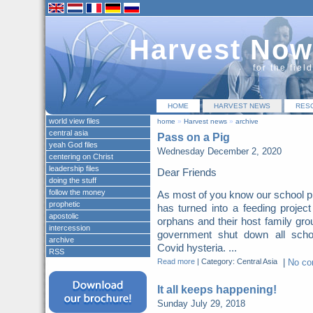
Harvest Now
for the fiel
HOME
HARVEST NEWS
RES
world view files
home
»
Harvest news
»
archive
central asia
Pass on a Pig
yeah God files
Wednesday December 2, 2020
centering on Christ
leadership files
Dear Friends
doing the stuff
follow the money
As most of you know our school p
prophetic
has turned into a feeding project
apostolic
orphans and their host family gro
intercession
government shut down all scho
archive
Covid hysteria. ...
RSS
Read more
|
Category: Central Asia
|
No c
It all keeps happening!
Sunday July 29, 2018