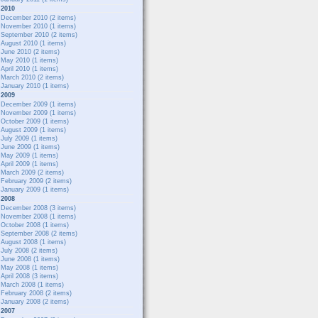
2010
December 2010
(2 items)
November 2010
(1 items)
September 2010
(2 items)
August 2010
(1 items)
June 2010
(2 items)
May 2010
(1 items)
April 2010
(1 items)
March 2010
(2 items)
January 2010
(1 items)
2009
December 2009
(1 items)
November 2009
(1 items)
October 2009
(1 items)
August 2009
(1 items)
July 2009
(1 items)
June 2009
(1 items)
May 2009
(1 items)
April 2009
(1 items)
March 2009
(2 items)
February 2009
(2 items)
January 2009
(1 items)
2008
December 2008
(3 items)
November 2008
(1 items)
October 2008
(1 items)
September 2008
(2 items)
August 2008
(1 items)
July 2008
(2 items)
June 2008
(1 items)
May 2008
(1 items)
April 2008
(3 items)
March 2008
(1 items)
February 2008
(2 items)
January 2008
(2 items)
2007