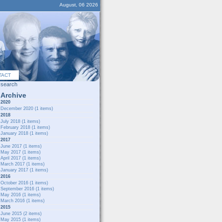
August, 06 2026
TACT
search
Archive
2020
December 2020
(1 items)
2018
July 2018
(1 items)
February 2018
(1 items)
January 2018
(1 items)
2017
June 2017
(1 items)
May 2017
(1 items)
April 2017
(1 items)
March 2017
(1 items)
January 2017
(1 items)
2016
October 2016
(1 items)
September 2016
(1 items)
May 2016
(1 items)
March 2016
(1 items)
2015
June 2015
(2 items)
May 2015
(1 items)