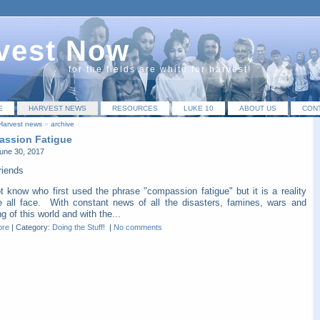
vest Now
for the fields are white for harvest!
E
HARVEST NEWS
RESOURCES
LUKE 10
ABOUT US
CON
Harvest news
»
archive
ssion Fatigue
une 30, 2017
riends
t know who first used the phrase "compassion fatigue" but it is a reality
e all face. With constant news of all the disasters, famines, wars and
ng of this world and with the...
ore
|
Category:
Doing the Stuff!
|
No comments