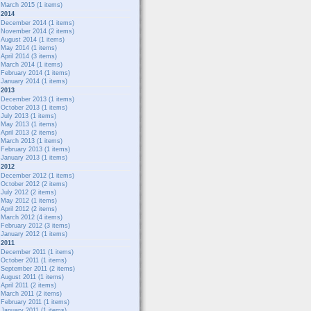
March 2015
(1 items)
2014
December 2014
(1 items)
November 2014
(2 items)
August 2014
(1 items)
May 2014
(1 items)
April 2014
(3 items)
March 2014
(1 items)
February 2014
(1 items)
January 2014
(1 items)
2013
December 2013
(1 items)
October 2013
(1 items)
July 2013
(1 items)
May 2013
(1 items)
April 2013
(2 items)
March 2013
(1 items)
February 2013
(1 items)
January 2013
(1 items)
2012
December 2012
(1 items)
October 2012
(2 items)
July 2012
(2 items)
May 2012
(1 items)
April 2012
(2 items)
March 2012
(4 items)
February 2012
(3 items)
January 2012
(1 items)
2011
December 2011
(1 items)
October 2011
(1 items)
September 2011
(2 items)
August 2011
(1 items)
April 2011
(2 items)
March 2011
(2 items)
February 2011
(1 items)
January 2011
(1 items)