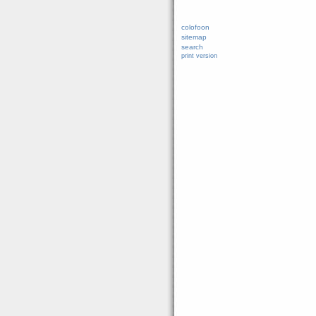
colofoon
sitemap
search
print version