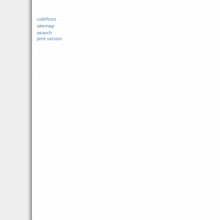
colofoon
sitemap
search
print version