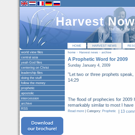
Harvest Now
for the fiel
HOME
HARVEST NEWS
RES
world view files
home
»
Harvest news
»
archive
central asia
A Prophetic Word for 2009
yeah God files
Sunday January 4, 2009
centering on Christ
leadership files
"Let two or three prophets speak, 
doing the stuff
14:29
follow the money
prophetic
apostolic
intercession
The flood of prophecies for 200
archive
remarkably similar to most I have b
RSS
Read more
|
Category:
Prophetic
|
13 comm